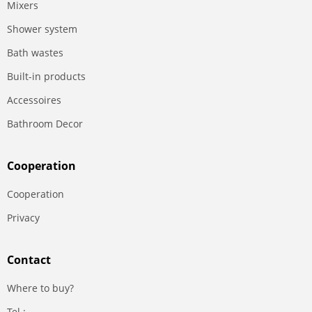
Mixers
Shower system
Bath wastes
Built-in products
Accessoires
Bathroom Decor
Сooperation
Сooperation
Privacy
Contact
Where to buy?
Tel.: