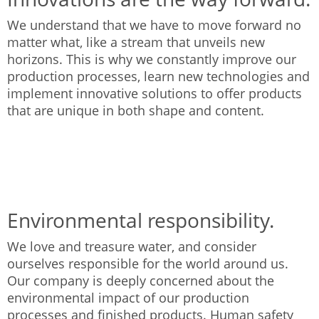
We understand that we have to move forward no
matter what, like a stream that unveils new
horizons. This is why we constantly improve our
production processes, learn new technologies and
implement innovative solutions to offer products
that are unique in both shape and content.
Environmental responsibility.
We love and treasure water, and consider
ourselves responsible for the world around us.
Our company is deeply concerned about the
environmental impact of our production
processes and finished products. Human safety