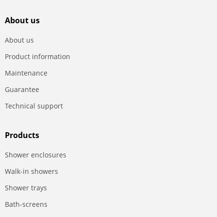
About us
About us
Product information
Maintenance
Guarantee
Technical support
Products
Shower enclosures
Walk-in showers
Shower trays
Bath-screens