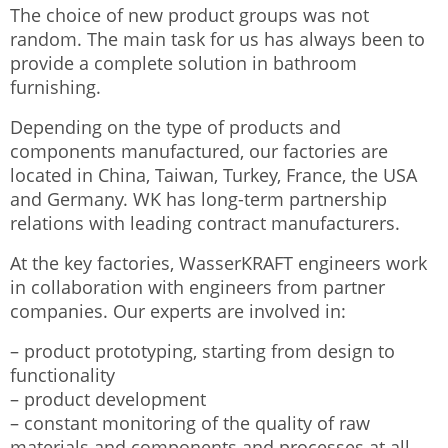
The choice of new product groups was not
random. The main task for us has always been to
provide a complete solution in bathroom
furnishing.
Depending on the type of products and
components manufactured, our factories are
located in China, Taiwan, Turkey, France, the USA
and Germany. WK has long-term partnership
relations with leading contract manufacturers.
At the key factories, WasserKRAFT engineers work
in collaboration with engineers from partner
companies. Our experts are involved in:
– product prototyping, starting from design to
functionality
– product development
– constant monitoring of the quality of raw
materials and components and processes at all