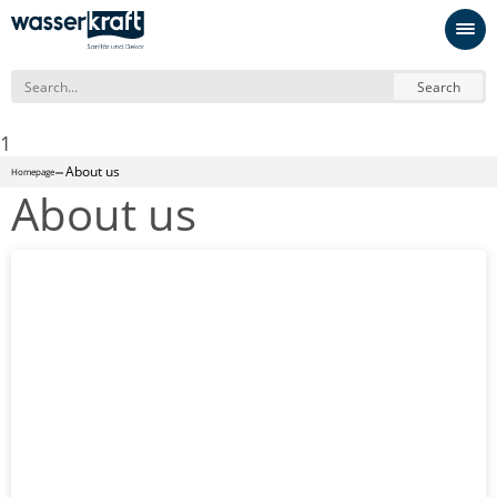
Search
1
About us
Homepage
About us