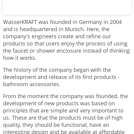
WasserKRAFT was founded in Germany in 2004
and is headquartered in Munich. Here, the
company's engineers create and refine our
products so that users enjoy the process of using
the faucet or shower enclosure instead of thinking
how it works.
The history of the company began with the
development and release of its first products -
bathroom accessories.
From the moment the company was founded, the
development of new products was based on
principles that are simple and very important to
us. These are that the products must be of high
quality, they should be functional, have an
interesting design and be available at affordable