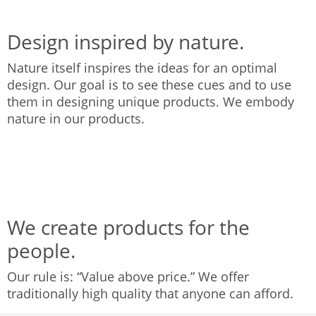
Design inspired by nature.
Nature itself inspires the ideas for an optimal
design. Our goal is to see these cues and to use
them in designing unique products. We embody
nature in our products.
We create products for the
people.
Our rule is: “Value above price.” We offer
traditionally high quality that anyone can afford.