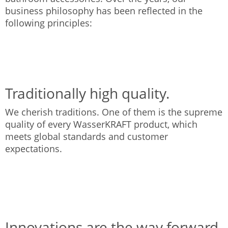
business philosophy has been reflected in the
following principles:
Traditionally high quality.
We cherish traditions. One of them is the supreme
quality of every WasserKRAFT product, which
meets global standards and customer
expectations.
Innovations are the way forward.