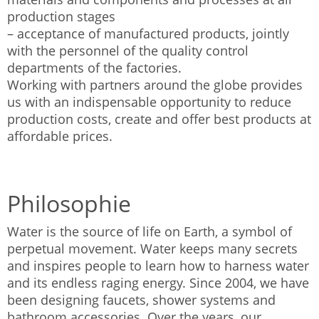
production stages
– acceptance of manufactured products, jointly
with the personnel of the quality control
departments of the factories.
Working with partners around the globe provides
us with an indispensable opportunity to reduce
production costs, create and offer best products at
affordable prices.
Philosophie
Water is the source of life on Earth, a symbol of
perpetual movement. Water keeps many secrets
and inspires people to learn how to harness water
and its endless raging energy. Since 2004, we have
been designing faucets, shower systems and
bathroom accessories. Over the years, our