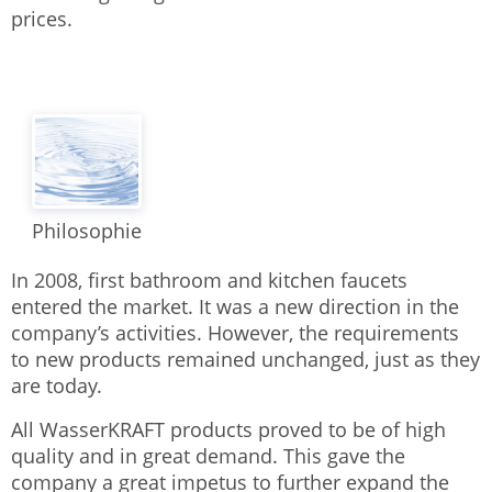
prices.
Philosophie
In 2008, first bathroom and kitchen faucets
entered the market. It was a new direction in the
company’s activities. However, the requirements
to new products remained unchanged, just as they
are today.
All WasserKRAFT products proved to be of high
quality and in great demand. This gave the
company a great impetus to further expand the