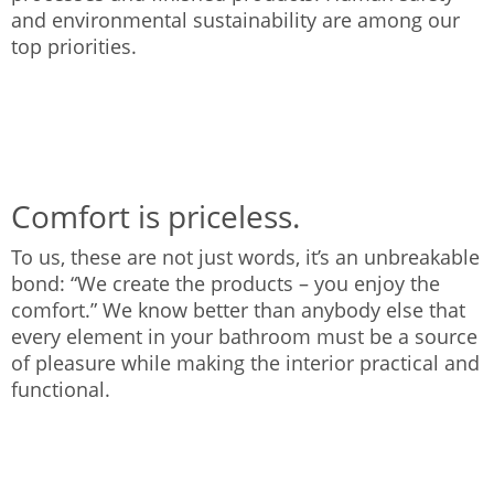
and environmental sustainability are among our
top priorities.
Comfort is priceless.
To us, these are not just words, it’s an unbreakable
bond: “We create the products – you enjoy the
comfort.” We know better than anybody else that
every element in your bathroom must be a source
of pleasure while making the interior practical and
functional.