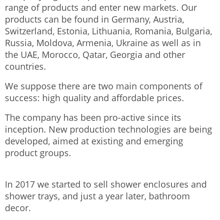
range of products and enter new markets. Our
products can be found in Germany, Austria,
Switzerland, Estonia, Lithuania, Romania, Bulgaria,
Russia, Moldova, Armenia, Ukraine as well as in
the UAE, Morocco, Qatar, Georgia and other
countries.
We suppose there are two main components of
success: high quality and affordable prices.
The company has been pro-active since its
inception. New production technologies are being
developed, aimed at existing and emerging
product groups.
In 2017 we started to sell shower enclosures and
shower trays, and just a year later, bathroom
decor.