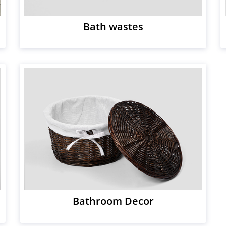
Bath wastes
Bathroom Decor