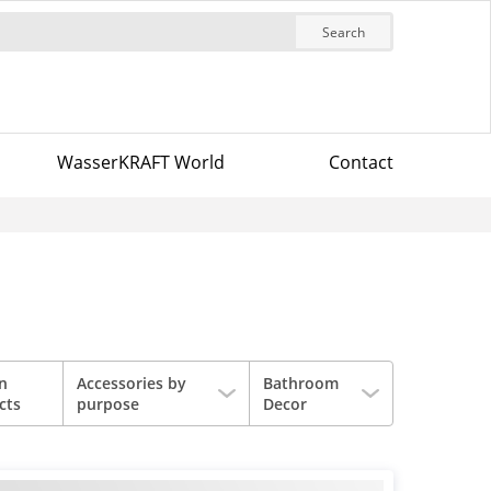
Search
WasserKRAFT World
Contact
in
Accessories by
Bathroom
cts
purpose
Decor