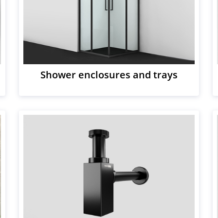
Shower enclosures and trays