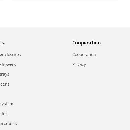
ts
Сooperation
enclosures
Сooperation
 showers
Privacy
trays
reens
system
stes
 products