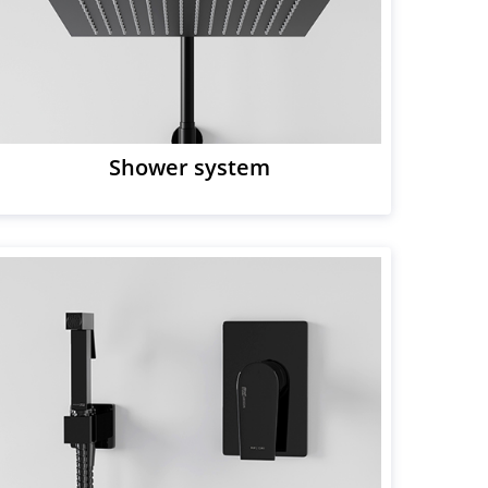
Shower system