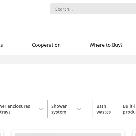
ts
Сooperation
Where to Buy?
wer enclosures
Shower
Bath
Built-
trays
system
wastes
produ