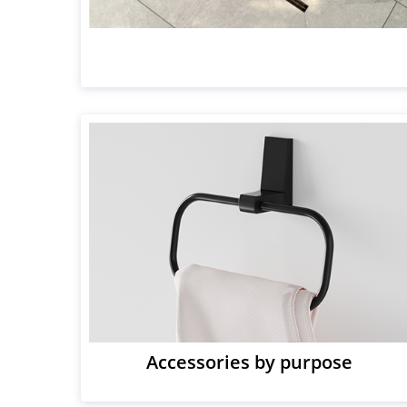
Accessories by purpose