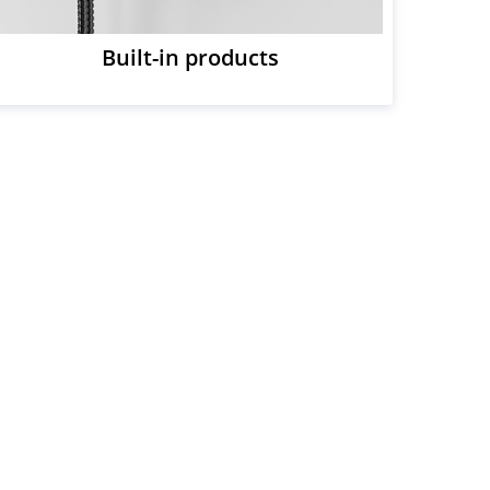
Built-in products