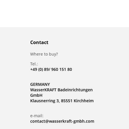
Contact
Where to buy?
Tel.:
+49 (0) 89/ 960 151 80
GERMANY
WasserKRAFT Badeinrichtungen
GmbH
Klausnerring 3, 85551 Kirchheim
e-mail:
contact@wasserkraft-gmbh.com