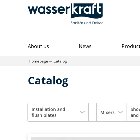
About us
News
Produc
Homepage
Catalog
Catalog
Installation and
Sho
Mixers
flush plates
and 