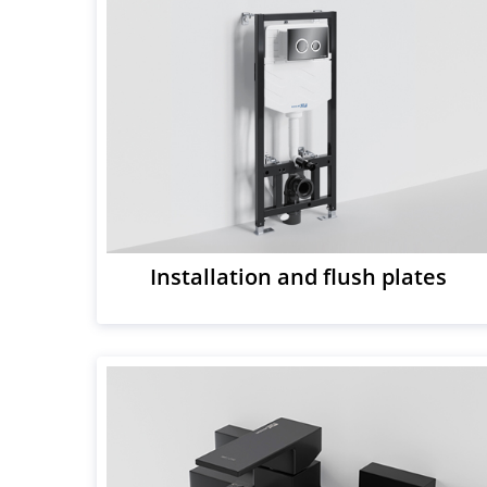
Installation and flush plates