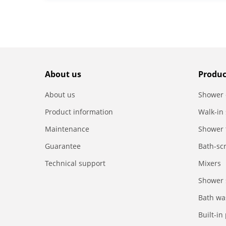
About us
Produc
About us
Shower 
Product information
Walk-in
Maintenance
Shower 
Guarantee
Bath-sc
Technical support
Mixers
Shower 
Bath wa
Built-in