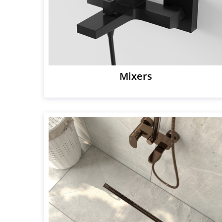
Mixers