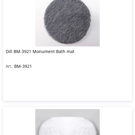
Dill BM-3921 Monument Bath mat
Art.:
BM-3921