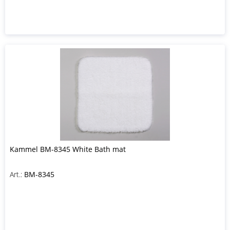
Kammel BM-8345 White Bath mat
Art.:
BM-8345