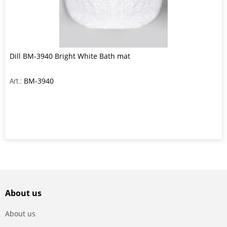
Dill BM-3940 Bright White Bath mat
Art.:
BM-3940
About us
About us