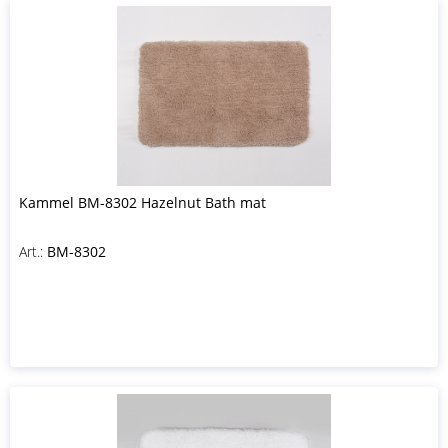
Kammel BM-8302 Hazelnut Bath mat
Art.:
BM-8302