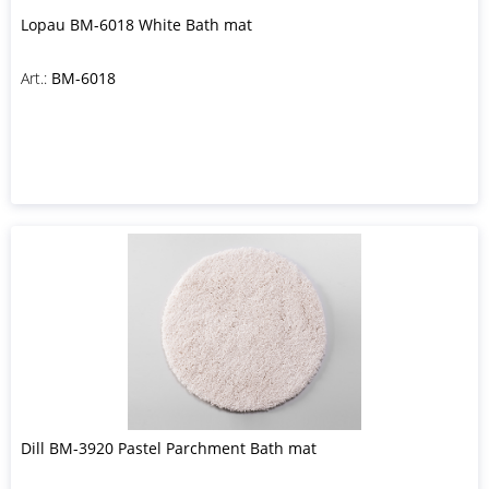
Lopau BM-6018 White Bath mat
Art.:
BM-6018
Dill BM-3920 Pastel Parchment Bath mat