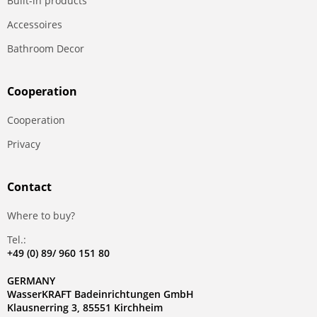
Built-in products
Accessoires
Bathroom Decor
Сooperation
Сooperation
Privacy
Contact
Where to buy?
Tel.:
+49 (0) 89/ 960 151 80
GERMANY
WasserKRAFT Badeinrichtungen GmbH
Klausnerring 3, 85551 Kirchheim