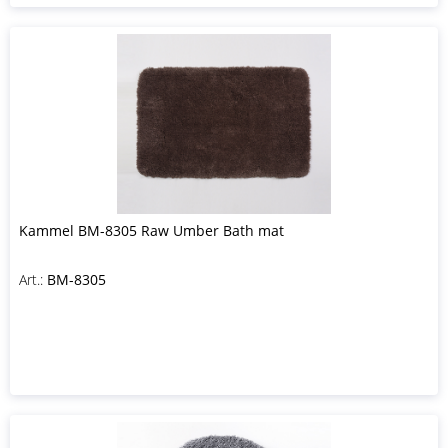
Kammel BM-8305 Raw Umber Bath mat
Art.:
BM-8305