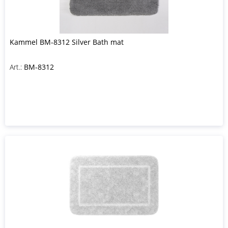
Kammel BM-8312 Silver Bath mat
Art.:
BM-8312