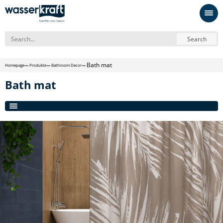
Search
Bath mat
Homepage
Produkte
Bathroom Decor
Bath mat