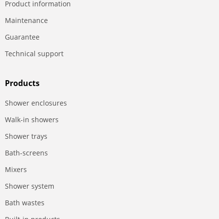
Product information
Maintenance
Guarantee
Technical support
Products
Shower enclosures
Walk-in showers
Shower trays
Bath-screens
Mixers
Shower system
Bath wastes