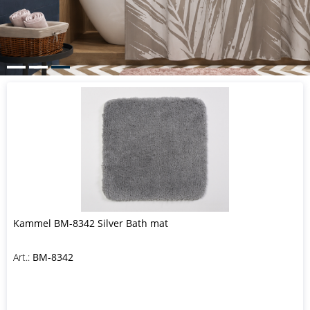
Kammel BM-8342 Silver Bath mat
Art.:
BM-8342