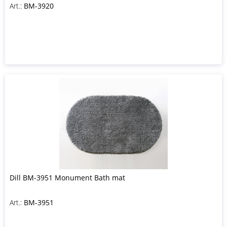
Art.:
BM-3920
Dill BM-3951 Monument Bath mat
Art.:
BM-3951