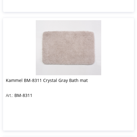
Kammel BM-8311 Crystal Gray Bath mat
Art.:
BM-8311