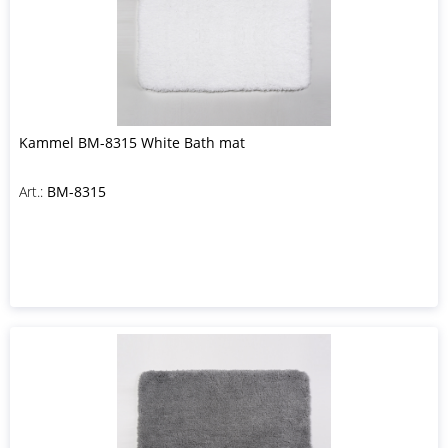
Kammel BM-8315 White Bath mat
Art.:
BM-8315