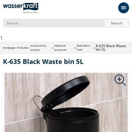
Search
1
К-635 Black Waste
Accessories by
Additional
Series Elbe K-
Homepage
Produkte
bin 5L
purpose
accessories
7200
К-635 Black Waste bin 5L