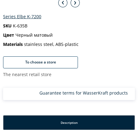
Series Elbe K-7200
SKU
K-635B
Цвет
Черный матовый
Materials
stainless steel, ABS-plastic
To choose a store
The nearest retail store
Guarantee terms for WasserKraft products
Description