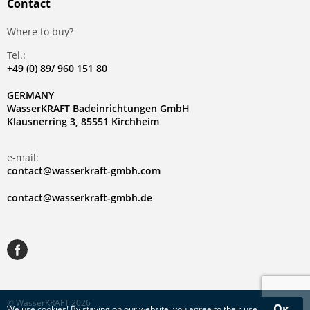
Contact
Where to buy?
Tel.:
+49 (0) 89/ 960 151 80
GERMANY
WasserKRAFT Badeinrichtungen GmbH
Klausnerring 3, 85551 Kirchheim
e-mail:
contact@wasserkraft-gmbh.com
contact@wasserkraft-gmbh.de
© WasserKRAFT 2026
Ок
We use
cookies
! By staying on our website, you agree to their use.