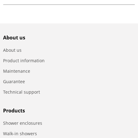
About us
About us
Product information
Maintenance
Guarantee
Technical support
Products
Shower enclosures
Walk-in showers