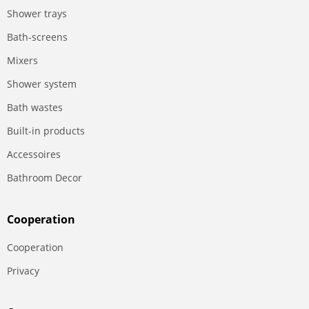
Shower trays
Bath-screens
Mixers
Shower system
Bath wastes
Built-in products
Accessoires
Bathroom Decor
Сooperation
Сooperation
Privacy