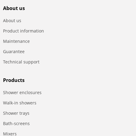
About us
About us
Product information
Maintenance
Guarantee
Technical support
Products
Shower enclosures
Walk-in showers
Shower trays
Bath-screens
Mixers