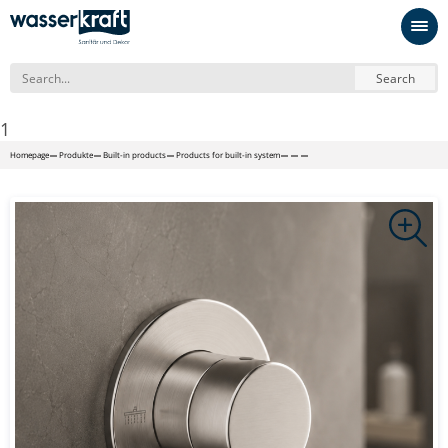
Search
1
Homepage
Produkte
Built-in products
Products for built-in system