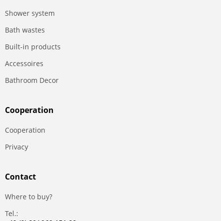
Shower system
Bath wastes
Built-in products
Accessoires
Bathroom Decor
Сooperation
Сooperation
Privacy
Contact
Where to buy?
Tel.: