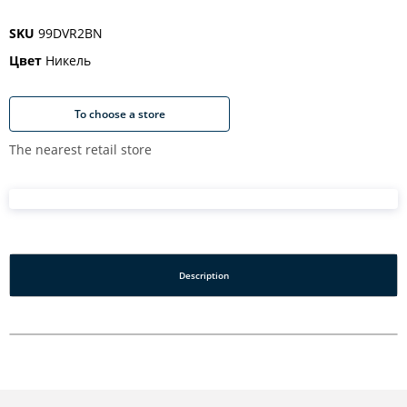
SKU
99DVR2BN
Цвет
Никель
To choose a store
The nearest retail store
Description