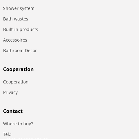
Shower system
Bath wastes
Built-in products
Accessoires
Bathroom Decor
Сooperation
Сooperation
Privacy
Contact
Where to buy?
Tel.: