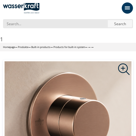
Search
1
Homepage
Produkte
Built-in products
Products for built-in system