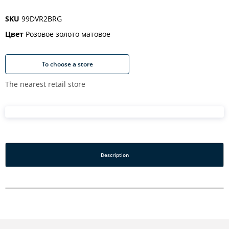
SKU
99DVR2BRG
Цвет
Розовое золото матовое
To choose a store
The nearest retail store
Description