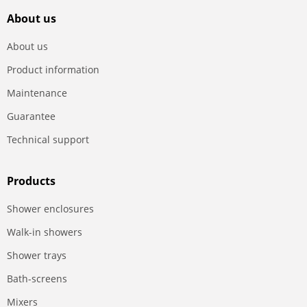
About us
About us
Product information
Maintenance
Guarantee
Technical support
Products
Shower enclosures
Walk-in showers
Shower trays
Bath-screens
Mixers