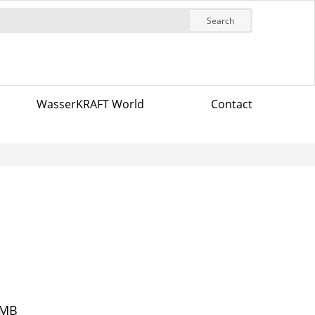
Search
WasserKRAFT World
Contact
2MB