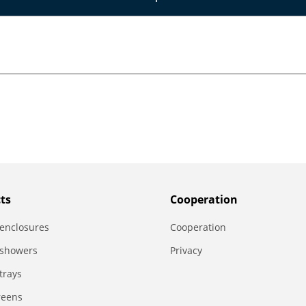
ts
Сooperation
enclosures
Сooperation
 showers
Privacy
trays
reens