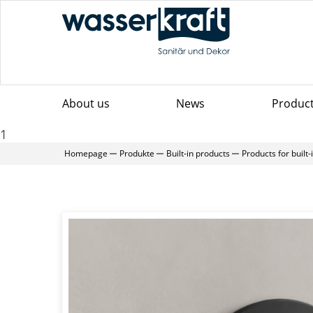
About us
News
Produc
1
Homepage
Produkte
Built-in products
Products for built