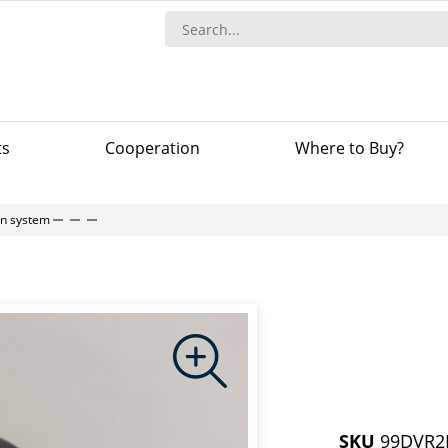
ts
Сooperation
Where to Buy?
-in system
SKU
99DVR