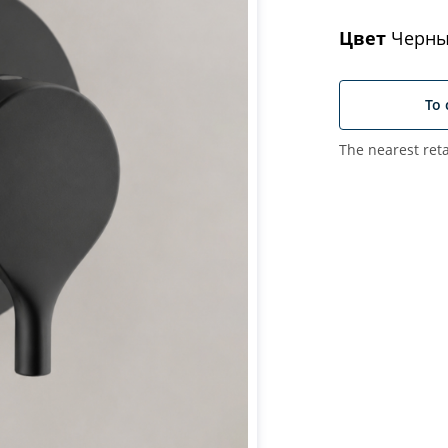
Цвет
Черны
To 
The nearest reta