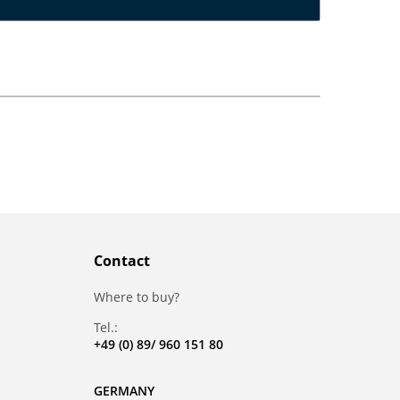
Contact
Where to buy?
Tel.:
+49 (0) 89/ 960 151 80
GERMANY