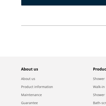
About us
Produc
About us
Shower 
Product information
Walk-in
Maintenance
Shower 
Guarantee
Bath-sc