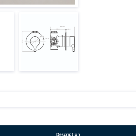
Description