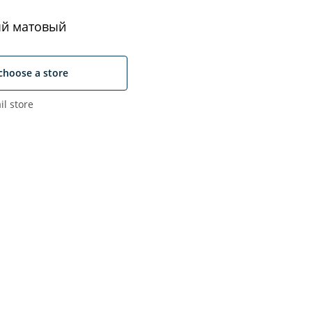
й матовый
choose a store
il store