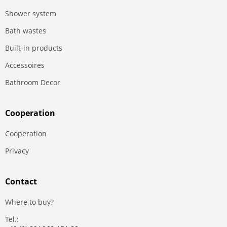
Shower system
Bath wastes
Built-in products
Accessoires
Bathroom Decor
Сooperation
Сooperation
Privacy
Contact
Where to buy?
Tel.: