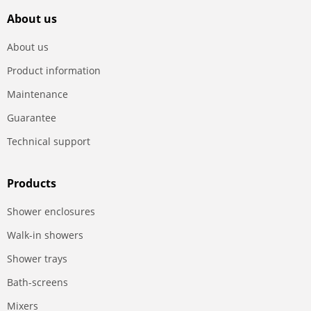
About us
About us
Product information
Maintenance
Guarantee
Technical support
Products
Shower enclosures
Walk-in showers
Shower trays
Bath-screens
Mixers