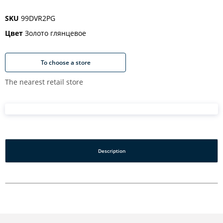
SKU
99DVR2PG
Цвет
Золото глянцевое
To choose a store
The nearest retail store
Description