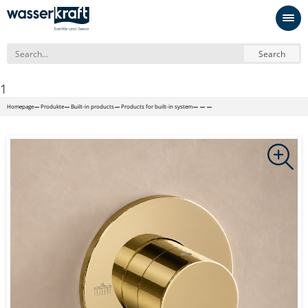
Search
1
Homepage
Produkte
Built-in products
Products for built-in system