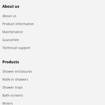
About us
About us
Product information
Maintenance
Guarantee
Technical support
Products
Shower enclosures
Walk-in showers
Shower trays
Bath-screens
Mixers