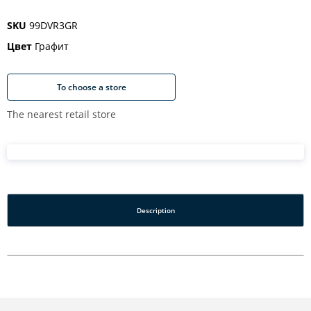
SKU
99DVR3GR
Цвет
Графит
To choose a store
The nearest retail store
Description