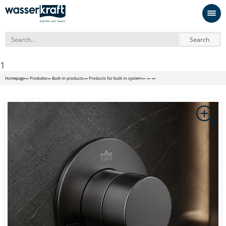
Search
1
Homepage
Produkte
Built-in products
Products for built-in system