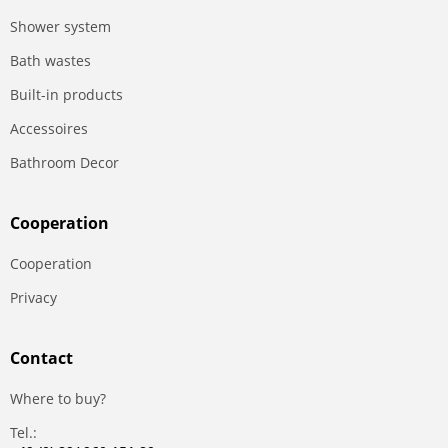
Shower system
Bath wastes
Built-in products
Accessoires
Bathroom Decor
Сooperation
Сooperation
Privacy
Contact
Where to buy?
Tel.: