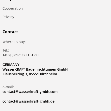
Сooperation
Privacy
Contact
Where to buy?
Tel.:
+49 (0) 89/ 960 151 80
GERMANY
WasserKRAFT Badeinrichtungen GmbH
Klausnerring 3, 85551 Kirchheim
e-mail:
contact@wasserkraft-gmbh.com
contact@wasserkraft-gmbh.de