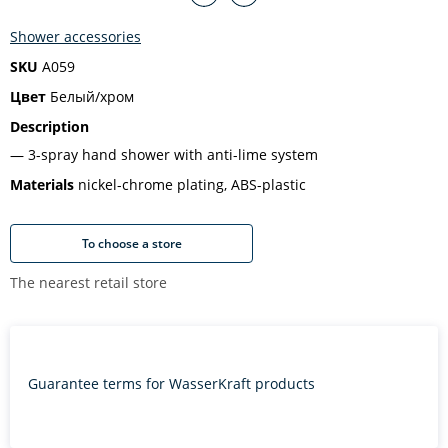
Shower accessories
SKU
A059
Цвет
Белый/хром
Description
3-spray hand shower with anti-lime system
Materials
nickel-chrome plating, ABS-plastic
To choose a store
The nearest retail store
Guarantee terms for WasserKraft products