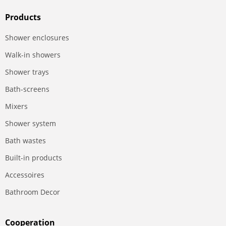
Products
Shower enclosures
Walk-in showers
Shower trays
Bath-screens
Mixers
Shower system
Bath wastes
Built-in products
Accessoires
Bathroom Decor
Сooperation