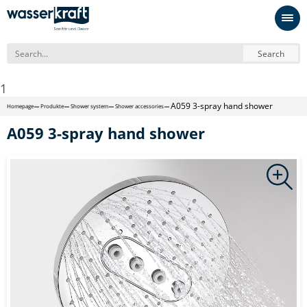
Search
1
А059 3-spray hand shower
Homepage
Produkte
Shower system
Shower accessories
А059 3-spray hand shower