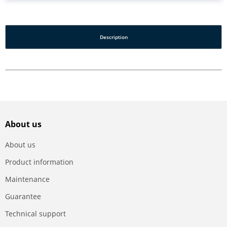
Description
About us
About us
Product information
Maintenance
Guarantee
Technical support