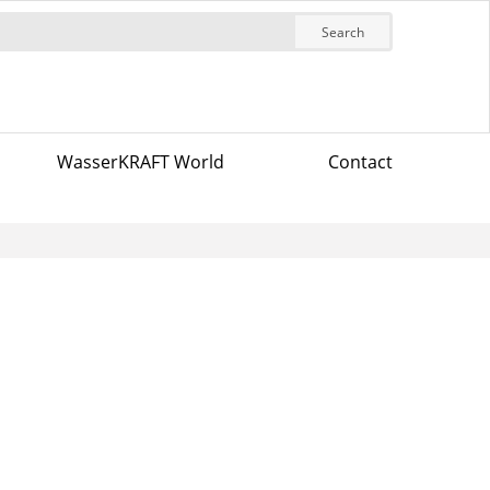
Search
WasserKRAFT World
Contact