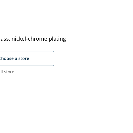
ass, nickel-chrome plating
choose a store
il store