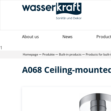
About us
News
Produc
1
Homepage
Produkte
Built-in products
Products for built
A068 Ceiling-mounte