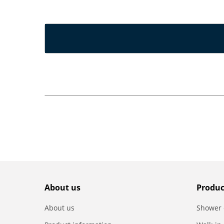
About us
Produc
About us
Shower 