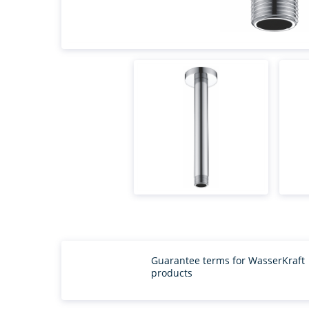
Guarantee terms for WasserKraft
products