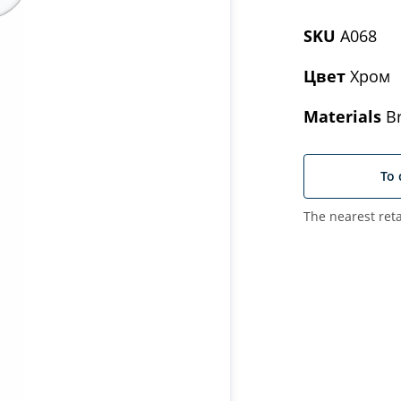
SKU
A068
Цвет
Хром
Materials
Br
To 
The nearest reta