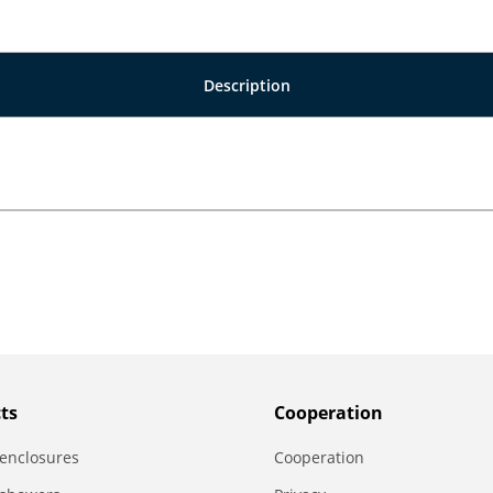
Description
ts
Сooperation
enclosures
Сooperation