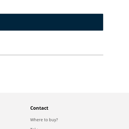
Contact
Where to buy?