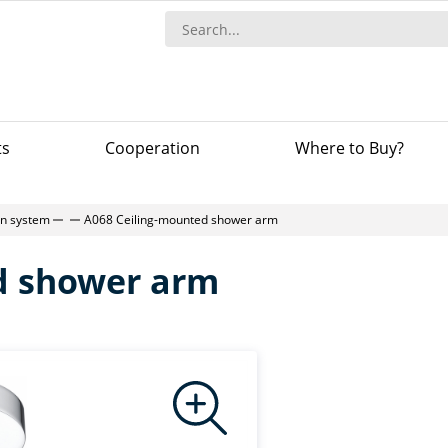
ts
Сooperation
Where to Buy?
-in system
A068 Ceiling-mounted shower arm
d shower arm