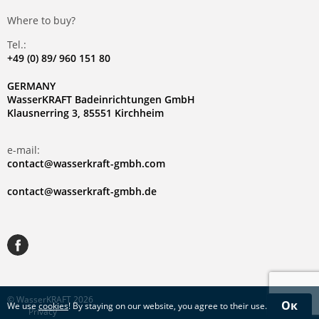
Where to buy?
Tel.:
+49 (0) 89/ 960 151 80
GERMANY
WasserKRAFT Badeinrichtungen GmbH
Klausnerring 3, 85551 Kirchheim
e-mail:
contact@wasserkraft-gmbh.com
contact@wasserkraft-gmbh.de
© WasserKRAFT 2026
Ок
We use
cookies
! By staying on our website, you agree to their use.
Privacy