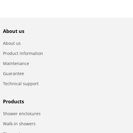
About us
About us
Product information
Maintenance
Guarantee
Technical support
Products
Shower enclosures
Walk-in showers