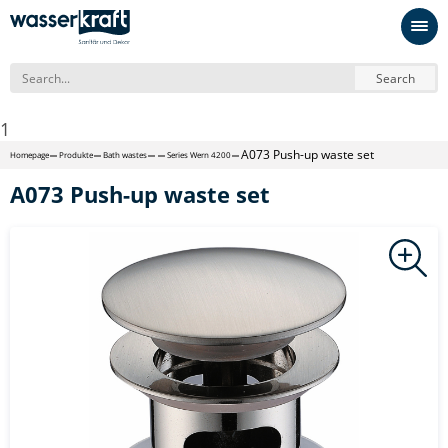
Search
1
A073 Push-up waste set
Homepage
Produkte
Bath wastes
Series Wern 4200
A073 Push-up waste set