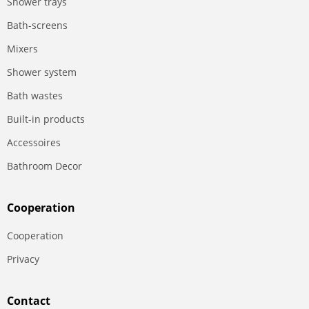
Shower trays
Bath-screens
Mixers
Shower system
Bath wastes
Built-in products
Accessoires
Bathroom Decor
Сooperation
Сooperation
Privacy
Contact