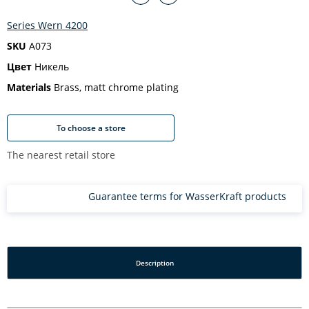
Series Wern 4200
SKU
A073
Цвет
Никель
Materials
Brass, matt chrome plating
To choose a store
The nearest retail store
Guarantee terms for WasserKraft products
Description