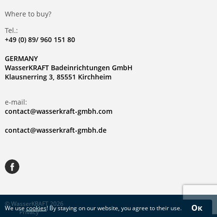
Where to buy?
Tel.:
+49 (0) 89/ 960 151 80
GERMANY
WasserKRAFT Badeinrichtungen GmbH
Klausnerring 3, 85551 Kirchheim
e-mail:
contact@wasserkraft-gmbh.com
contact@wasserkraft-gmbh.de
© WasserKRAFT 2026
Ок
We use
cookies
! By staying on our website, you agree to their use.
Privacy