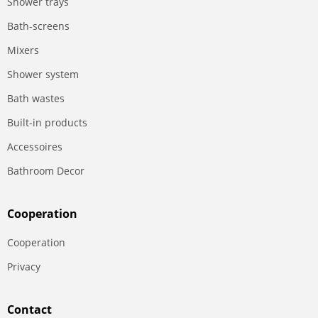
Shower trays
Bath-screens
Mixers
Shower system
Bath wastes
Built-in products
Accessoires
Bathroom Decor
Сooperation
Сooperation
Privacy
Contact