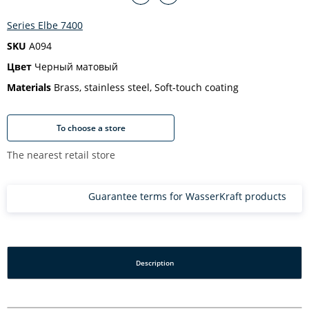
Series Elbe 7400
SKU
A094
Цвет
Черный матовый
Materials
Brass, stainless steel, Soft-touch coating
To choose a store
The nearest retail store
Guarantee terms for WasserKraft products
Description