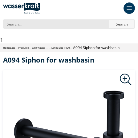
Search
1
A094 Siphon for washbasin
Homepage
Produkte
Bath wastes
Series Elbe 7400
A094 Siphon for washbasin