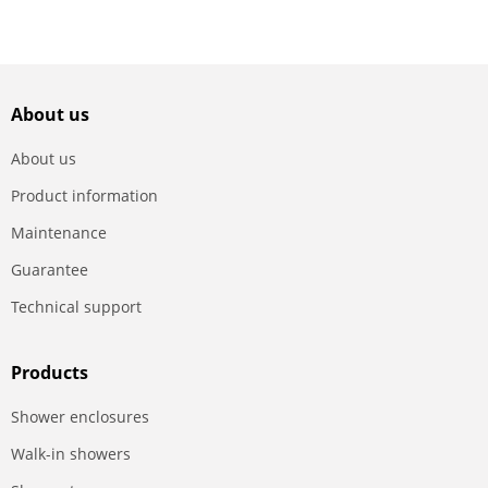
About us
About us
Product information
Maintenance
Guarantee
Technical support
Products
Shower enclosures
Walk-in showers