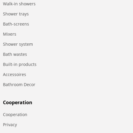
Walk-in showers
Shower trays
Bath-screens
Mixers
Shower system
Bath wastes
Built-in products
Accessoires
Bathroom Decor
Сooperation
Сooperation
Privacy