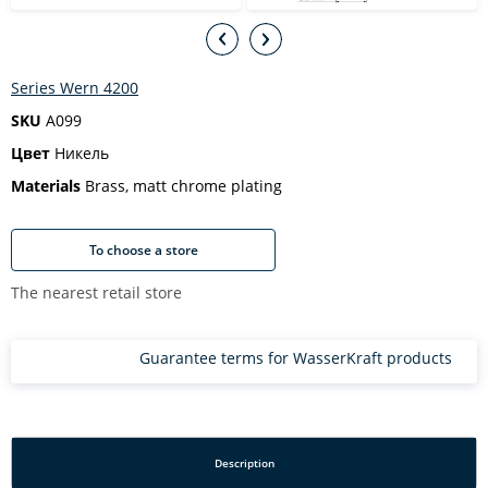
Series Wern 4200
SKU
A099
Цвет
Никель
Materials
Brass, matt chrome plating
To choose a store
The nearest retail store
Guarantee terms for WasserKraft products
Description