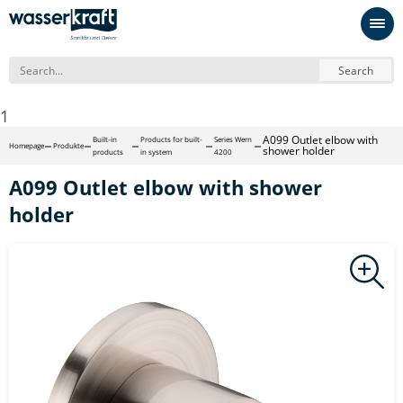
Search
1
A099 Outlet elbow with
Built-in
Products for built-
Series Wern
Homepage
Produkte
shower holder
products
in system
4200
A099 Outlet elbow with shower
holder