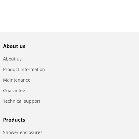
About us
About us
Product information
Maintenance
Guarantee
Technical support
Products
Shower enclosures