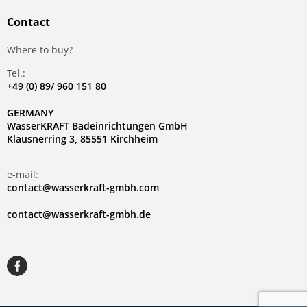
Contact
Where to buy?
Tel.:
+49 (0) 89/ 960 151 80
GERMANY
WasserKRAFT Badeinrichtungen GmbH
Klausnerring 3, 85551 Kirchheim
e-mail:
contact@wasserkraft-gmbh.com
contact@wasserkraft-gmbh.de