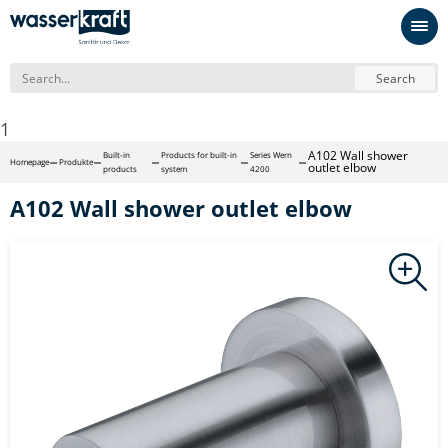
Search
1
A102 Wall shower
Built-in
Products for built-in
Series Wern
Homepage
Produkte
outlet elbow
products
system
4200
A102 Wall shower outlet elbow