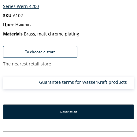
Series Wern 4200
SKU
A102
Цвет
Никель
Materials
Brass, matt chrome plating
To choose a store
The nearest retail store
Guarantee terms for WasserKraft products
Description