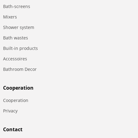
Bath-screens
Mixers
Shower system
Bath wastes
Built-in products
Accessoires
Bathroom Decor
Сooperation
Сooperation
Privacy
Contact