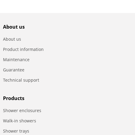
About us
About us
Product information
Maintenance
Guarantee
Technical support
Products
Shower enclosures
Walk-in showers
Shower trays