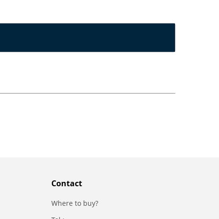
Contact
Where to buy?