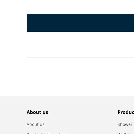
About us
Produc
About us
Shower 