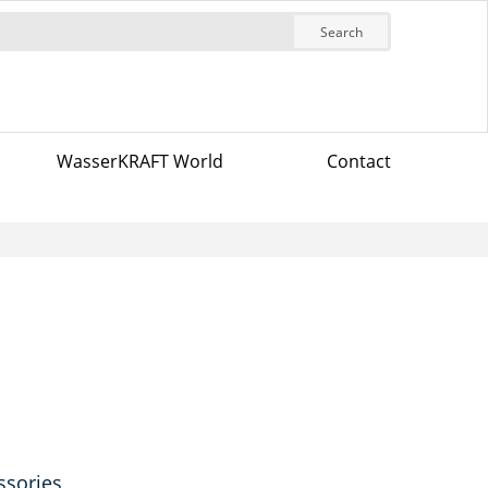
Search
WasserKRAFT World
Contact
ssories