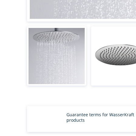
Guarantee terms for WasserKraft
products