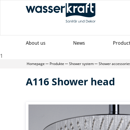
About us
News
Produc
1
Homepage
Produkte
Shower system
Shower accessorie
A116 Shower head