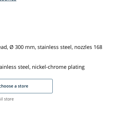
ad, Ø 300 mm, stainless steel, nozzles 168
ainless steel, nickel-chrome plating
choose a store
il store