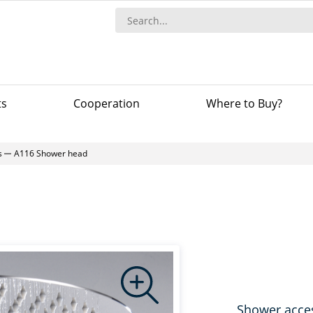
ts
Сooperation
Where to Buy?
s
A116 Shower head
Shower acce