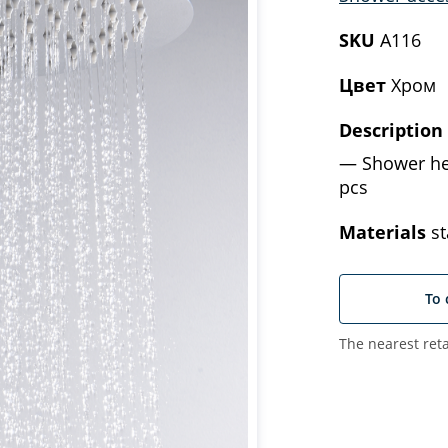
SKU
A116
Цвет
Хром
Description
Shower he
pcs
Materials
st
To 
The nearest reta