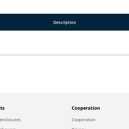
Description
ts
Сooperation
enclosures
Сooperation