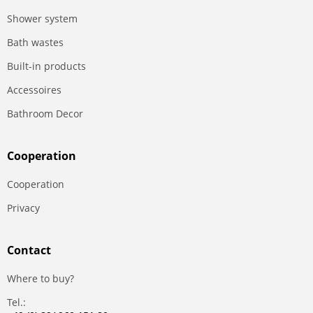
Shower system
Bath wastes
Built-in products
Accessoires
Bathroom Decor
Сooperation
Сooperation
Privacy
Contact
Where to buy?
Tel.: