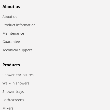
About us
About us
Product information
Maintenance
Guarantee
Technical support
Products
Shower enclosures
Walk-in showers
Shower trays
Bath-screens
Mixers