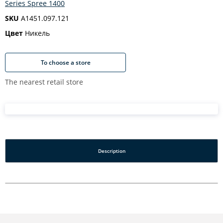
Series Spree 1400
SKU
A1451.097.121
Цвет
Никель
To choose a store
The nearest retail store
Description