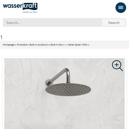
Search
1
Homepage
Produkte
Built-in products
Built in kits
Series Spree 1400