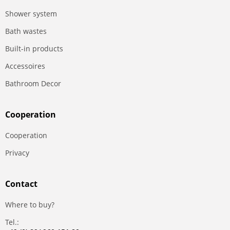
Shower system
Bath wastes
Built-in products
Accessoires
Bathroom Decor
Сooperation
Сooperation
Privacy
Contact
Where to buy?
Tel.: