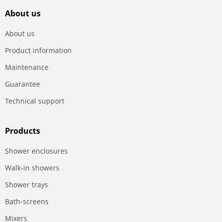
About us
About us
Product information
Maintenance
Guarantee
Technical support
Products
Shower enclosures
Walk-in showers
Shower trays
Bath-screens
Mixers