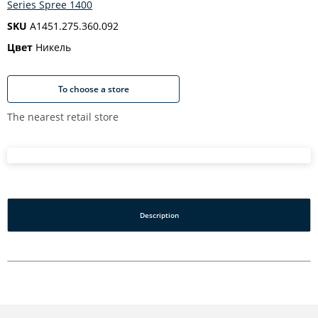
Series Spree 1400
SKU
A1451.275.360.092
Цвет
Никель
To choose a store
The nearest retail store
Description