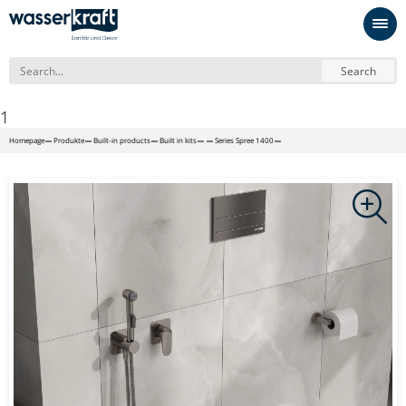
Search
1
Homepage
Produkte
Built-in products
Built in kits
Series Spree 1400