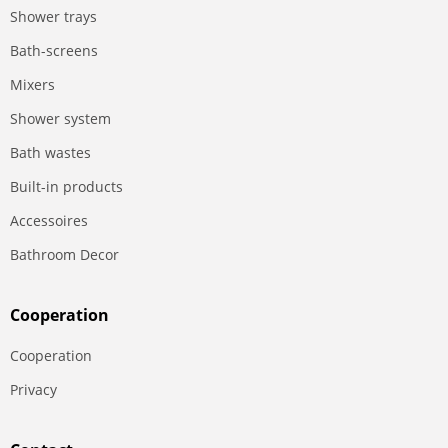
Shower trays
Bath-screens
Mixers
Shower system
Bath wastes
Built-in products
Accessoires
Bathroom Decor
Сooperation
Сooperation
Privacy