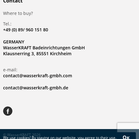
Contact
Where to buy?
Tel.:
+49 (0) 89/ 960 151 80
GERMANY
WasserKRAFT Badeinrichtungen GmbH
Klausnerring 3, 85551 Kirchheim
e-mail:
contact@wasserkraft-gmbh.com
contact@wasserkraft-gmbh.de
© WasserKRAFT 2026
Ок
We use
cookies
! By staying on our website, you agree to their use.