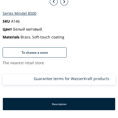
Series Mindel 8500
SKU
A146
Цвет
Белый матовый
Materials
Brass, Soft-touch coating
To choose a store
The nearest retail store
Guarantee terms for WasserKraft products
Description