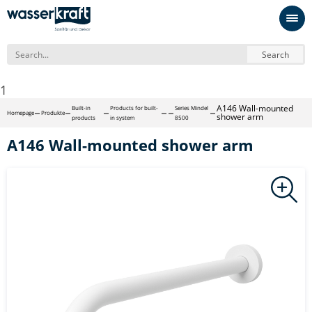
Search
1
A146 Wall-mounted
Built-in
Products for built-
Series Mindel
Homepage
Produkte
shower arm
products
in system
8500
A146 Wall-mounted shower arm