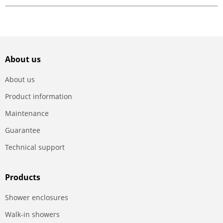
About us
About us
Product information
Maintenance
Guarantee
Technical support
Products
Shower enclosures
Walk-in showers