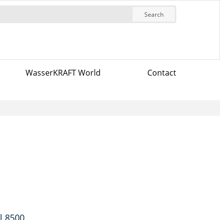
Search
WasserKRAFT World
Contact
l 8500