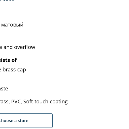
 матовый
e and overflow
ists of
e brass cap
ste
ass, PVC, Soft-touch coating
choose a store