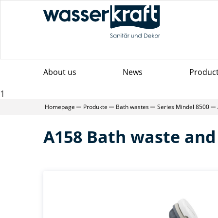
About us
News
Produc
1
Homepage
Produkte
Bath wastes
Series Mindel 8500
A158 Bath waste and