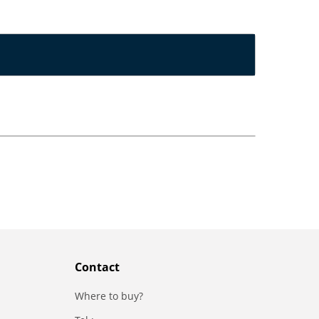
Contact
Where to buy?