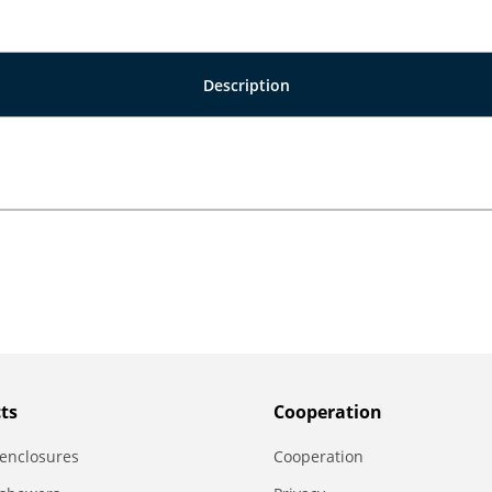
Description
ts
Сooperation
enclosures
Сooperation