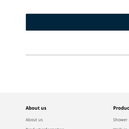
About us
Produc
About us
Shower 