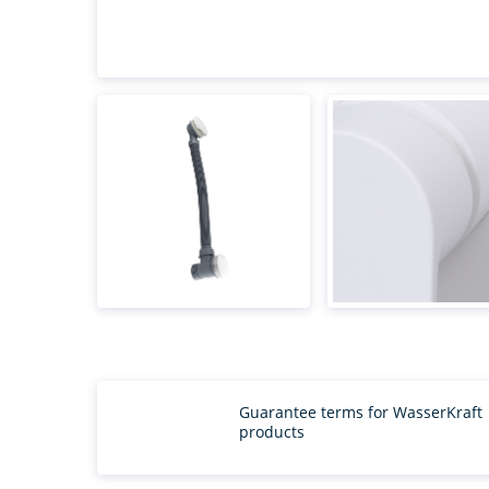
Guarantee terms for WasserKraft
products