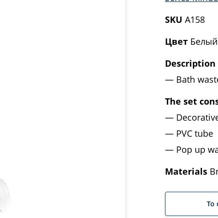
SKU
A158
Цвет
Белый
Description
Bath wast
The set cons
Decorativ
PVC tube
Pop up wa
Materials
Br
To 