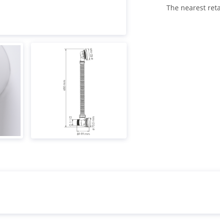
The nearest reta