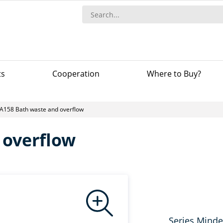
ts
Сooperation
Where to Buy?
A158 Bath waste and overflow
 overflow
Series Minde