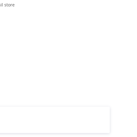
il store