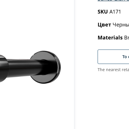
SKU
A171
Цвет
Черны
Materials
Br
To 
The nearest reta