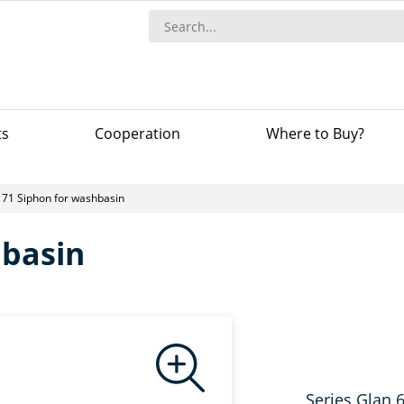
ts
Сooperation
Where to Buy?
71 Siphon for washbasin
hbasin
Series Glan 