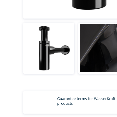
Guarantee terms for WasserKraft
products