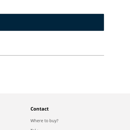
Contact
Where to buy?