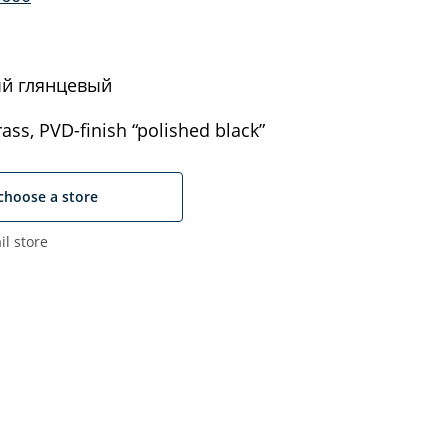
й глянцевый
ass, PVD-finish “polished black”
choose a store
il store