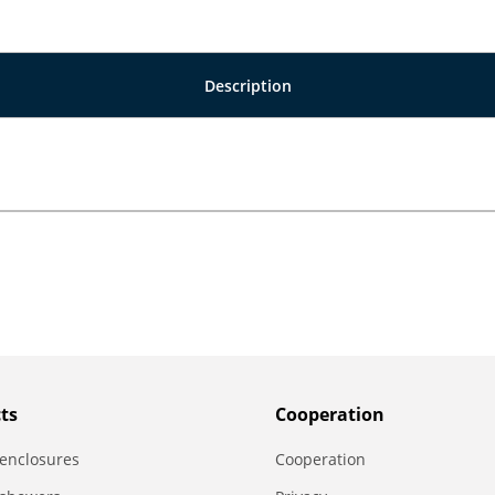
Description
ts
Сooperation
enclosures
Сooperation