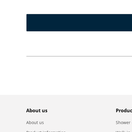
About us
Produc
About us
Shower 