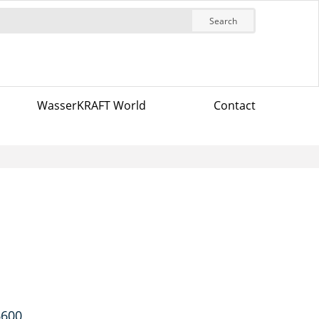
Search
WasserKRAFT World
Contact
6600