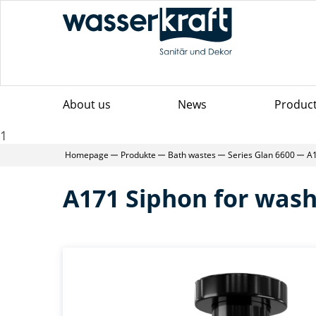
About us
News
Produc
1
Homepage
Produkte
Bath wastes
Series Glan 6600
A1
A171 Siphon for was