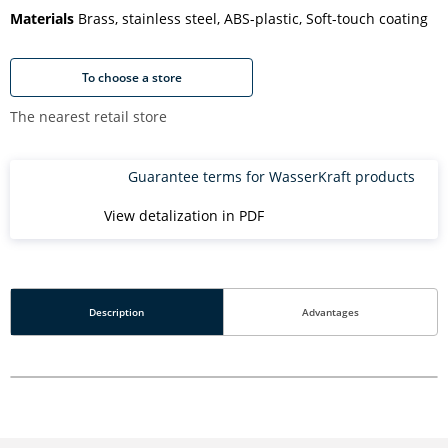
Materials
Brass, stainless steel, ABS-plastic, Soft-touch coating
To choose a store
The nearest retail store
Guarantee terms for WasserKraft products
View detalization in PDF
Description
Advantages