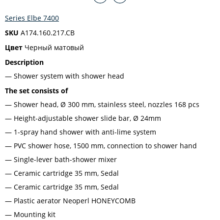
Series Elbe 7400
SKU
A174.160.217.CB
Цвет
Черный матовый
Description
Shower system with shower head
The set consists of
Shower head, Ø 300 mm, stainless steel, nozzles 168 pcs
Height-adjustable shower slide bar, Ø 24mm
1-spray hand shower with anti-lime system
PVC shower hose, 1500 mm, connection to shower hand
Single-lever bath-shower mixer
Ceramic cartridge 35 mm, Sedal
Ceramic cartridge 35 mm, Sedal
Plastic aerator Neoperl HONEYCOMB
Mounting kit