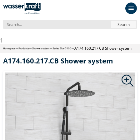
Search
1
A174.160.217.CB Shower system
Homepage
Produkte
Shower system
Series Elbe 7400
A174.160.217.CB Shower system