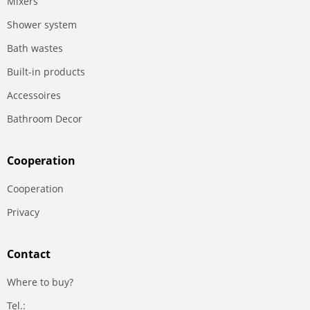
Mixers
Shower system
Bath wastes
Built-in products
Accessoires
Bathroom Decor
Сooperation
Сooperation
Privacy
Contact
Where to buy?
Tel.: