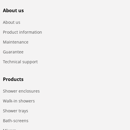
About us
About us
Product information
Maintenance
Guarantee
Technical support
Products
Shower enclosures
Walk-in showers
Shower trays
Bath-screens