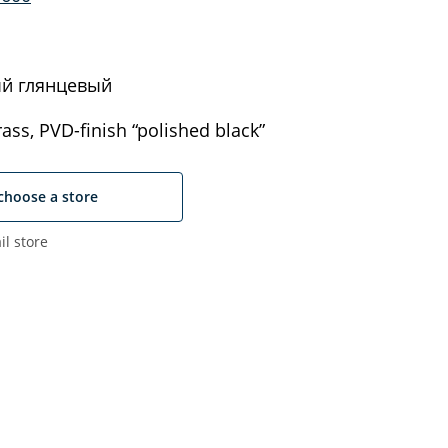
й глянцевый
ass, PVD-finish “polished black”
choose a store
il store