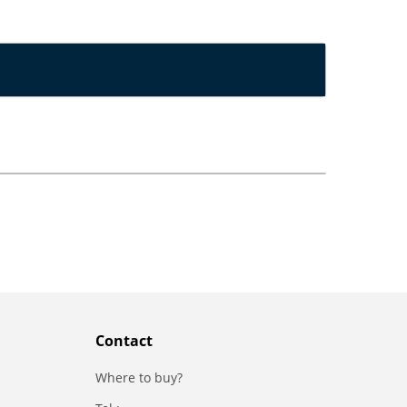
Contact
Where to buy?