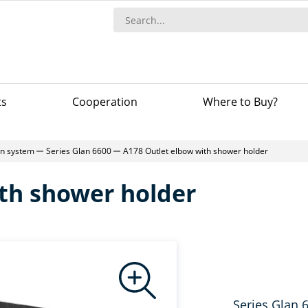
ts
Сooperation
Where to Buy?
-in system
Series Glan 6600
A178 Outlet elbow with shower holder
th shower holder
Series Glan 