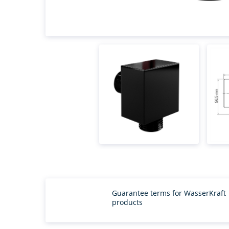
Guarantee terms for WasserKraft
products