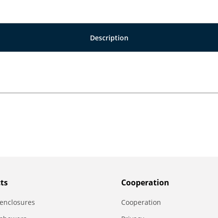
Description
ts
Сooperation
enclosures
Сooperation