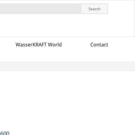
Search
WasserKRAFT World
Contact
6600