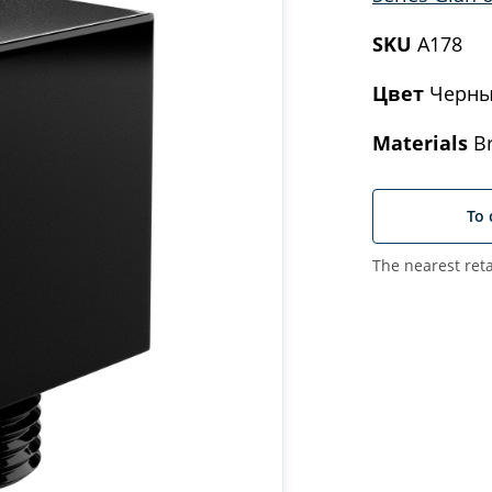
SKU
A178
Цвет
Черны
Materials
Br
To 
The nearest reta