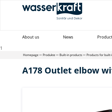
About us
News
Produc
1
Homepage
Produkte
Built-in products
Products for built
A178 Outlet elbow wi