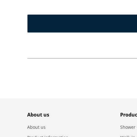
About us
Produc
About us
Shower 