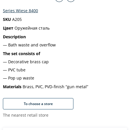
Series Wiese 8400
SKU
A205
Цвет
Оружейная сталь
Description
Bath waste and overflow
The set consists of
Decorative brass cap
PVC tube
Pop up waste
Materials
Brass, PVC, PVD-finish “gun metal”
To choose a store
The nearest retail store