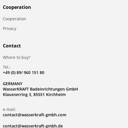
Сooperation
Сooperation
Privacy
Contact
Where to buy?
Tel.:
+49 (0) 89/ 960 151 80
GERMANY
WasserKRAFT Badeinrichtungen GmbH
Klausnerring 3, 85551 Kirchheim
e-mail:
contact@wasserkraft-gmbh.com
contact@wasserkraft-gmbh.de