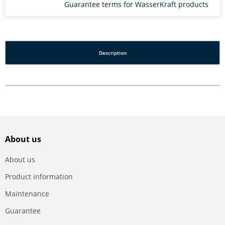
Guarantee terms for WasserKraft products
Description
About us
About us
Product information
Maintenance
Guarantee