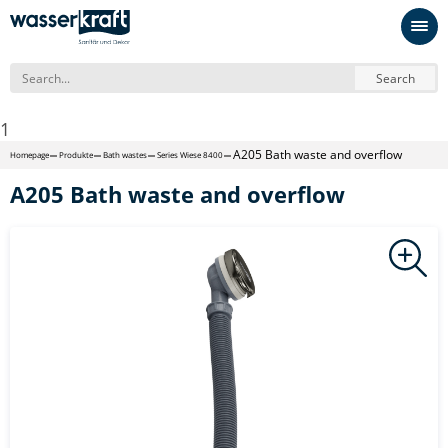
Search
1
A205 Bath waste and overflow
Homepage
Produkte
Bath wastes
Series Wiese 8400
A205 Bath waste and overflow