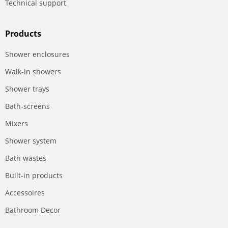
Technical support
Products
Shower enclosures
Walk-in showers
Shower trays
Bath-screens
Mixers
Shower system
Bath wastes
Built-in products
Accessoires
Bathroom Decor