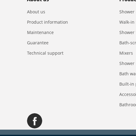
About us
Shower 
Product information
Walk-in
Maintenance
Shower 
Guarantee
Bath-sc
Technical support
Mixers
Shower 
Bath wa
Built-in
Accesso
Bathroo