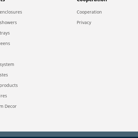
enclosures
Сooperation
 showers
Privacy
trays
reens
system
stes
 products
ires
m Decor