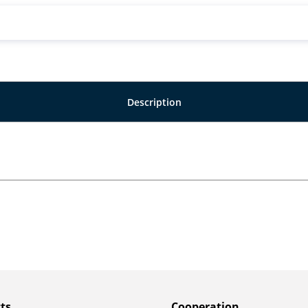
Description
ts
Сooperation