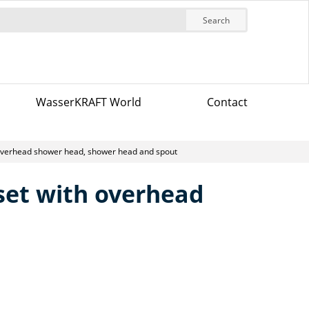
Search
WasserKRAFT World
Contact
 overhead shower head, shower head and spout
 set with overhead