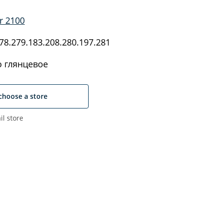
r 2100
8.279.183.208.280.197.281
 глянцевое
choose a store
il store