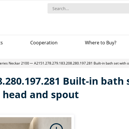
ts
Сooperation
Where to Buy?
eries Neckar 2100
A2151.278.279.183.208.280.197.281 Built-in bath set with
.280.197.281 Built-in bath
 head and spout