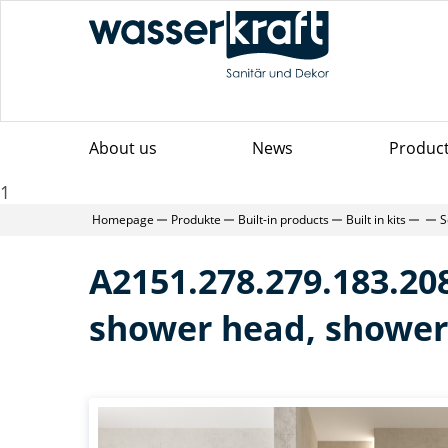
About us
News
Produc
1
Homepage
Produkte
Built-in products
Built in kits
S
A2151.278.279.183.208
shower head, shower