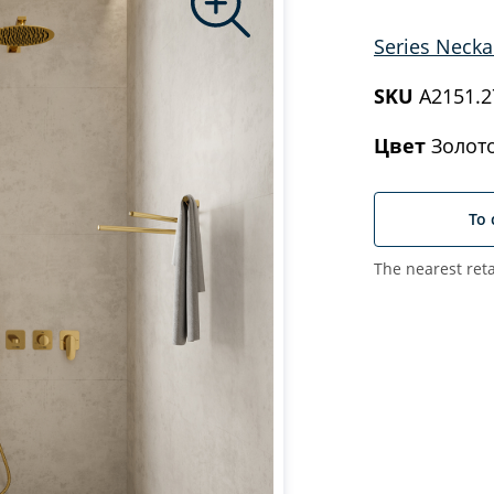
Series Necka
SKU
A2151.27
Цвет
Золото
To 
The nearest reta