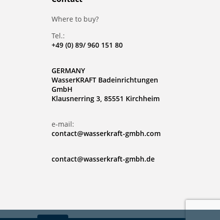
Where to buy?
Tel.:
+49 (0) 89/ 960 151 80
GERMANY
WasserKRAFT Badeinrichtungen
GmbH
Klausnerring 3, 85551 Kirchheim
e-mail:
contact@wasserkraft-gmbh.com
contact@wasserkraft-gmbh.de