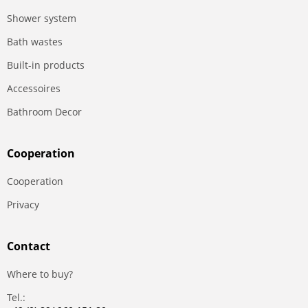
Shower system
Bath wastes
Built-in products
Accessoires
Bathroom Decor
Сooperation
Сooperation
Privacy
Contact
Where to buy?
Tel.: