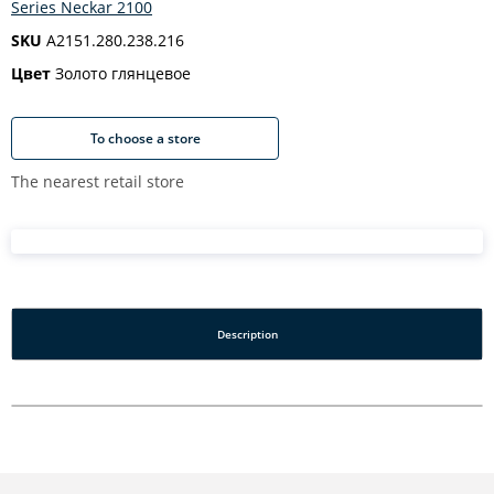
Series Neckar 2100
SKU
A2151.280.238.216
Цвет
Золото глянцевое
To choose a store
The nearest retail store
Description