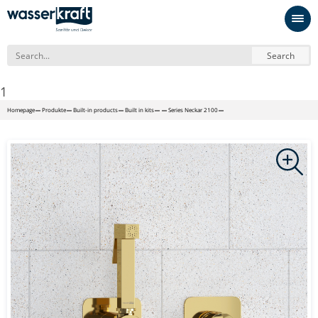
Search
1
Homepage
Produkte
Built-in products
Built in kits
Series Neckar 2100