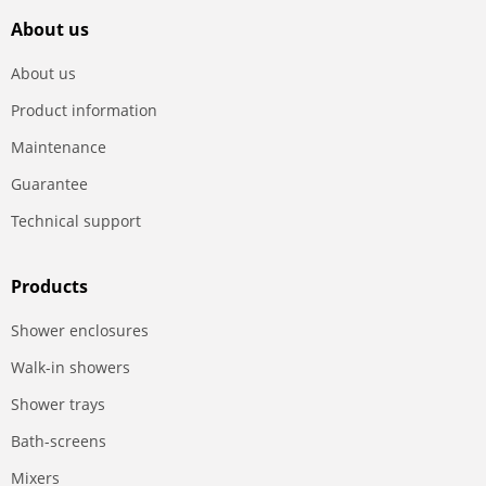
About us
About us
Product information
Maintenance
Guarantee
Technical support
Products
Shower enclosures
Walk-in showers
Shower trays
Bath-screens
Mixers