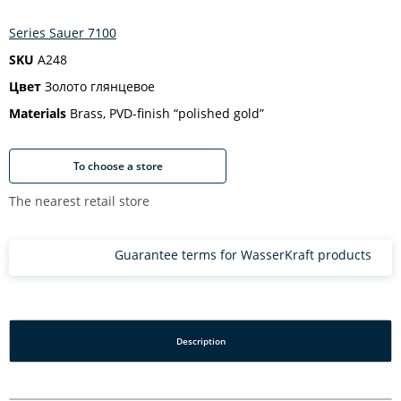
Series Sauer 7100
SKU
A248
Цвет
Золото глянцевое
Materials
Brass, PVD-finish “polished gold”
To choose a store
The nearest retail store
Guarantee terms for WasserKraft products
Description