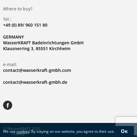
Where to buy?
Tel.:
+49 (0) 89/ 960 151 80
GERMANY
WasserKRAFT Badeinrichtungen GmbH
Klausnerring 3, 85551 Kirchheim
e-mail:
contact@wasserkraft-gmbh.com
contact@wasserkraft-gmbh.de
© WasserKRAFT 2026
Ок
We use
cookies
! By staying on our website, you agree to their use.
Privacy