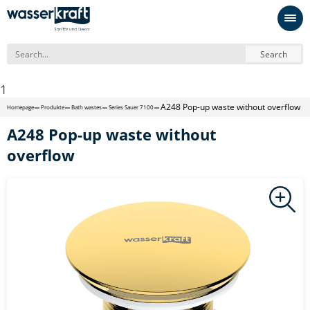
Search
1
A248 Pop-up waste without overflow
Homepage
Produkte
Bath wastes
Series Sauer 7100
A248 Pop-up waste without
overflow