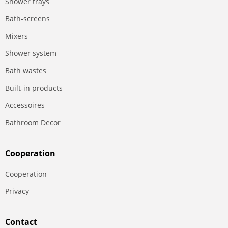
Shower trays
Bath-screens
Mixers
Shower system
Bath wastes
Built-in products
Accessoires
Bathroom Decor
Сooperation
Сooperation
Privacy
Contact