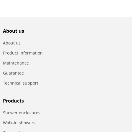
About us
About us
Product information
Maintenance
Guarantee
Technical support
Products
Shower enclosures
Walk-in showers