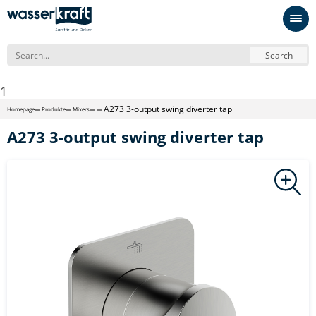
Search
1
A273 3-output swing diverter tap
Homepage
Produkte
Mixers
A273 3-output swing diverter tap