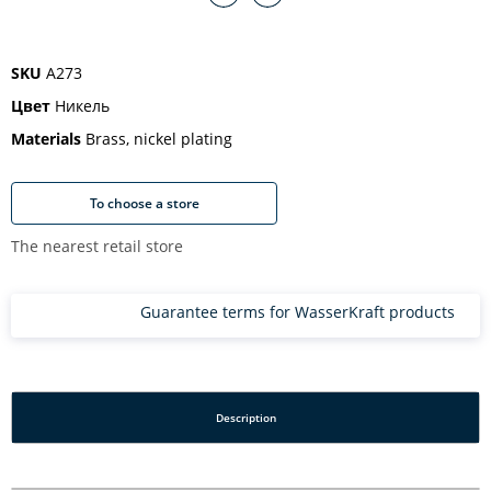
SKU
A273
Цвет
Никель
Materials
Brass, nickel plating
To choose a store
The nearest retail store
Guarantee terms for WasserKraft products
Description