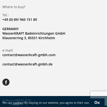
Where to buy?
Tel.:
+49 (0) 89/ 960 151 80
GERMANY
WasserKRAFT Badeinrichtungen GmbH
Klausnerring 3, 85551 Kirchheim
e-mail:
contact@wasserkraft-gmbh.com
contact@wasserkraft-gmbh.de
© WasserKRAFT 2026
Ок
We use
cookies
! By staying on our website, you agree to their use.
Privacy