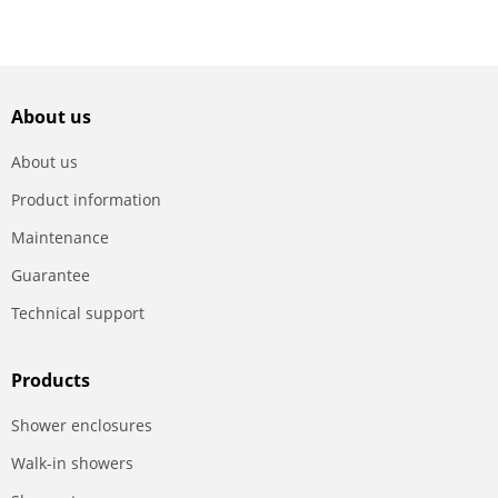
About us
About us
Product information
Maintenance
Guarantee
Technical support
Products
Shower enclosures
Walk-in showers