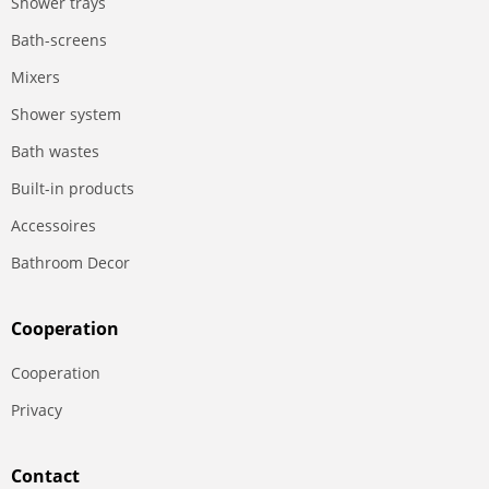
Shower trays
Bath-screens
Mixers
Shower system
Bath wastes
Built-in products
Accessoires
Bathroom Decor
Сooperation
Сooperation
Privacy
Contact