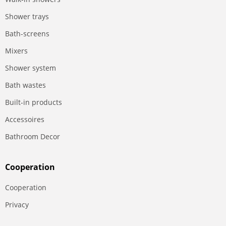
Shower trays
Bath-screens
Mixers
Shower system
Bath wastes
Built-in products
Accessoires
Bathroom Decor
Сooperation
Сooperation
Privacy