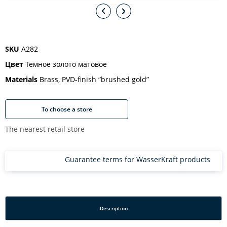
SKU
A282
Цвет
Темное золото матовое
Materials
Brass, PVD-finish “brushed gold”
To choose a store
The nearest retail store
Guarantee terms for WasserKraft products
Description