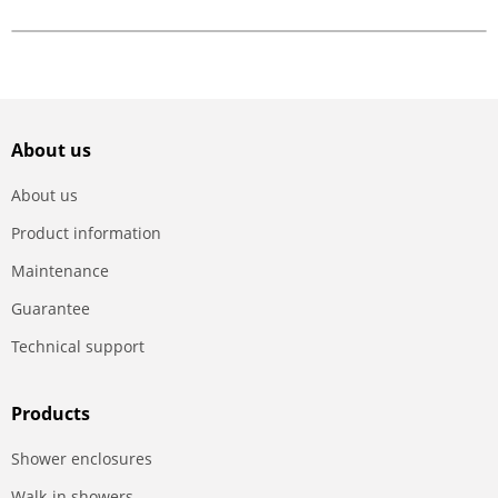
About us
About us
Product information
Maintenance
Guarantee
Technical support
Products
Shower enclosures
Walk-in showers