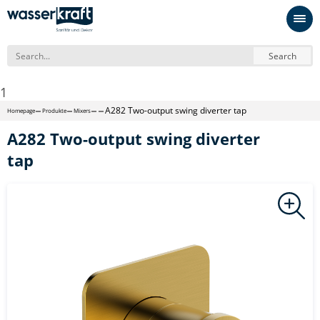
Search
1
A282 Two-output swing diverter tap
Homepage
Produkte
Mixers
A282 Two-output swing diverter
tap