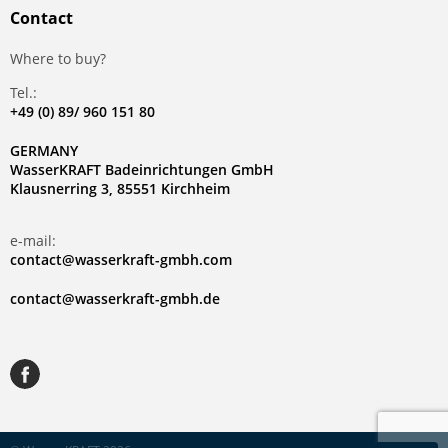
Contact
Where to buy?
Tel.:
+49 (0) 89/ 960 151 80
GERMANY
WasserKRAFT Badeinrichtungen GmbH
Klausnerring 3, 85551 Kirchheim
e-mail:
contact@wasserkraft-gmbh.com
contact@wasserkraft-gmbh.de