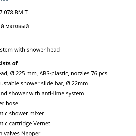
7.078.BM T
й матовый
stem with shower head
ists of
ad, Ø 225 mm, ABS-plastic, nozzles 76 pcs
justable shower slide bar, Ø 22mm
and shower with anti-lime system
er hose
tic shower mixer
tic cartridge Vernet
n valves Neoperl