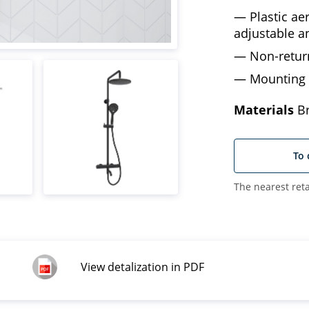
Plastic a
adjustable a
Non-retur
Mounting 
Materials
Br
To 
The nearest reta
View detalization in PDF