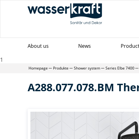
About us
News
Produc
1
Homepage
Produkte
Shower system
Series Elbe 7400
A288.077.078.BM Th