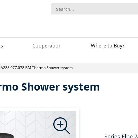
ts
Сooperation
Where to Buy?
A288.077.078.BM Thermo Shower system
ermo Shower system
Series Elbe 