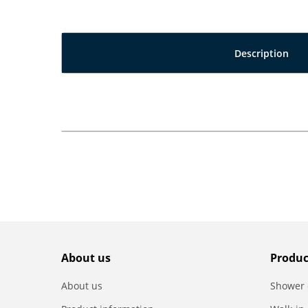
Description
About us
Produc
About us
Shower 