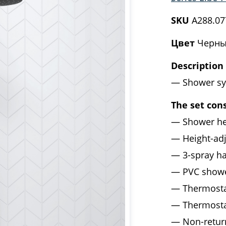
SKU
A288.07
Цвет
Черны
Description
Shower sy
The set cons
Shower he
Height-ad
3-spray h
PVC show
Thermosta
Thermosta
Non-retur