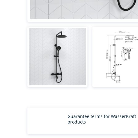
Guarantee terms for WasserKraft
products