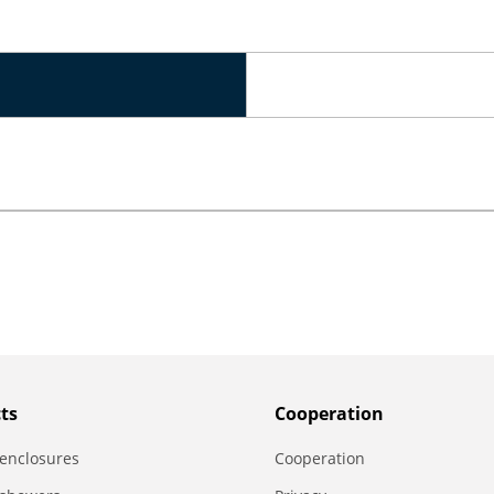
ts
Сooperation
enclosures
Сooperation