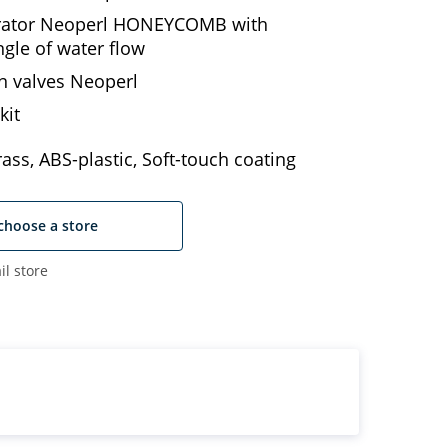
erator Neoperl HONEYCOMB with
ngle of water flow
n valves Neoperl
kit
ass, ABS-plastic, Soft-touch coating
choose a store
il store