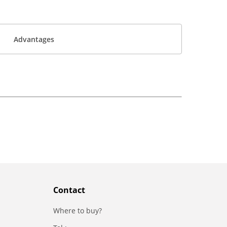
Advantages
Contact
Where to buy?