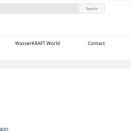
Search
WasserKRAFT World
Contact
7400