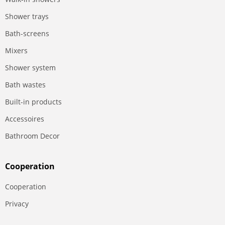
Shower trays
Bath-screens
Mixers
Shower system
Bath wastes
Built-in products
Accessoires
Bathroom Decor
Сooperation
Сooperation
Privacy