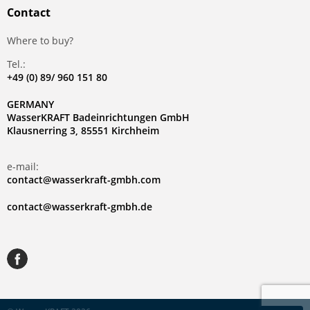
Contact
Where to buy?
Tel.:
+49 (0) 89/ 960 151 80
GERMANY
WasserKRAFT Badeinrichtungen GmbH
Klausnerring 3, 85551 Kirchheim
e-mail:
contact@wasserkraft-gmbh.com
contact@wasserkraft-gmbh.de