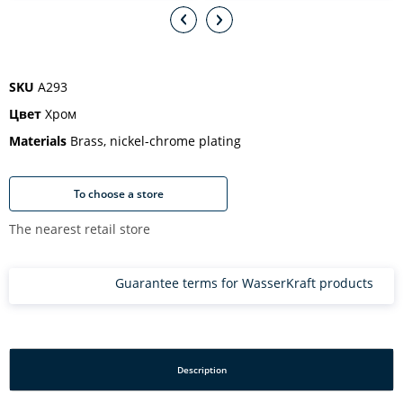
SKU
A293
Цвет
Хром
Materials
Brass, nickel-chrome plating
To choose a store
The nearest retail store
Guarantee terms for WasserKraft products
Description