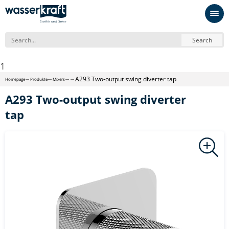
Search
1
A293 Two-output swing diverter tap
Homepage
Produkte
Mixers
A293 Two-output swing diverter
tap