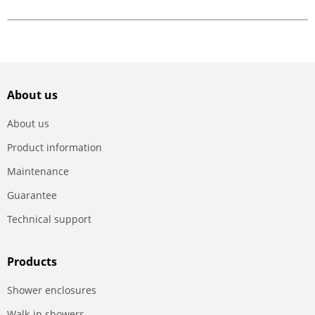
About us
About us
Product information
Maintenance
Guarantee
Technical support
Products
Shower enclosures
Walk-in showers