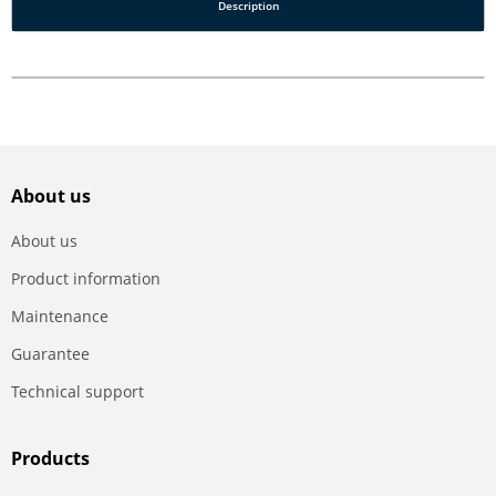
Description
About us
About us
Product information
Maintenance
Guarantee
Technical support
Products