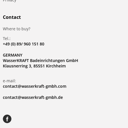
Contact
Where to buy?
Tel.:
+49 (0) 89/ 960 151 80
GERMANY
WasserKRAFT Badeinrichtungen GmbH
Klausnerring 3, 85551 Kirchheim
e-mail:
contact@wasserkraft-gmbh.com
contact@wasserkraft-gmbh.de