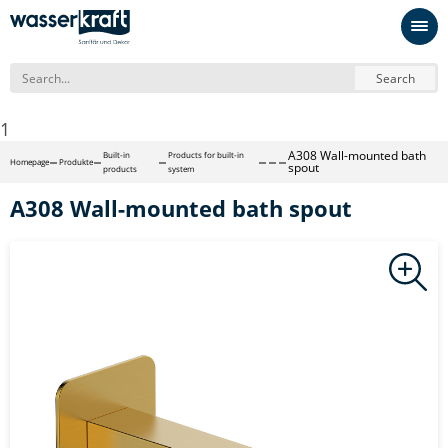
Search
1
A308 Wall-mounted bath
Built-in
Products for built-in
Homepage
Produkte
spout
products
system
A308 Wall-mounted bath spout