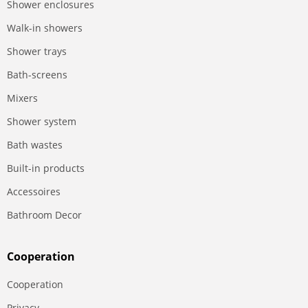
Shower enclosures
Walk-in showers
Shower trays
Bath-screens
Mixers
Shower system
Bath wastes
Built-in products
Accessoires
Bathroom Decor
Сooperation
Сooperation
Privacy