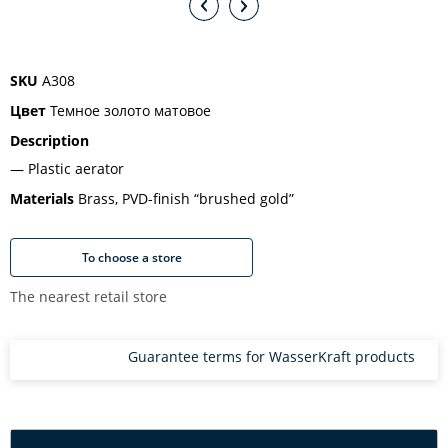
SKU
A308
Цвет
Темное золото матовое
Description
Plastic aerator
Materials
Brass, PVD-finish “brushed gold”
To choose a store
The nearest retail store
Guarantee terms for WasserKraft products