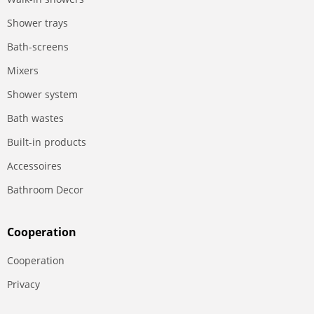
Shower trays
Bath-screens
Mixers
Shower system
Bath wastes
Built-in products
Accessoires
Bathroom Decor
Сooperation
Сooperation
Privacy