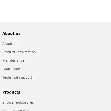
About us
About us
Product information
Maintenance
Guarantee
Technical support
Products
Shower enclosures
Walk-in showers