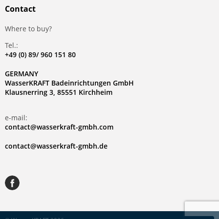
Contact
Where to buy?
Tel.:
+49 (0) 89/ 960 151 80
GERMANY
WasserKRAFT Badeinrichtungen GmbH
Klausnerring 3, 85551 Kirchheim
e-mail:
contact@wasserkraft-gmbh.com
contact@wasserkraft-gmbh.de