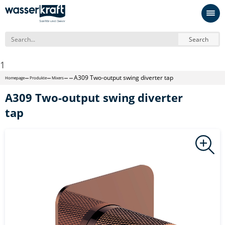
Search
1
A309 Two-output swing diverter tap
Homepage
Produkte
Mixers
A309 Two-output swing diverter
tap