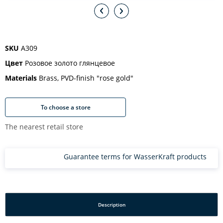
SKU
A309
Цвет
Розовое золото глянцевое
Materials
Brass, PVD-finish "rose gold"
To choose a store
The nearest retail store
Guarantee terms for WasserKraft products
Description