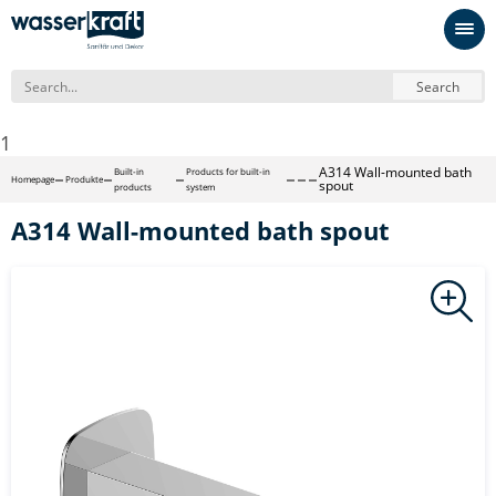
Search
1
A314 Wall-mounted bath
Built-in
Products for built-in
Homepage
Produkte
spout
products
system
A314 Wall-mounted bath spout