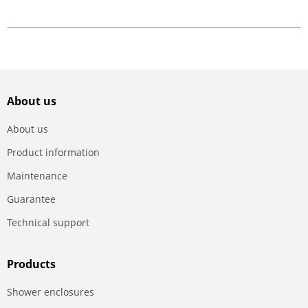
About us
About us
Product information
Maintenance
Guarantee
Technical support
Products
Shower enclosures