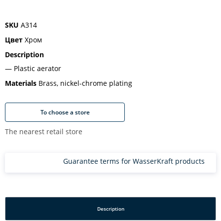
SKU
A314
Цвет
Хром
Description
Plastic aerator
Materials
Brass, nickel-chrome plating
To choose a store
The nearest retail store
Guarantee terms for WasserKraft products
Description