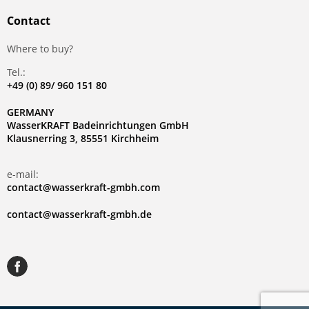
Contact
Where to buy?
Tel.:
+49 (0) 89/ 960 151 80
GERMANY
WasserKRAFT Badeinrichtungen GmbH
Klausnerring 3, 85551 Kirchheim
e-mail:
contact@wasserkraft-gmbh.com
contact@wasserkraft-gmbh.de