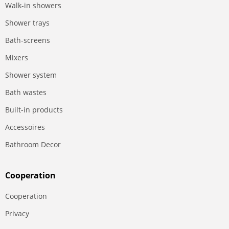
Walk-in showers
Shower trays
Bath-screens
Mixers
Shower system
Bath wastes
Built-in products
Accessoires
Bathroom Decor
Сooperation
Сooperation
Privacy