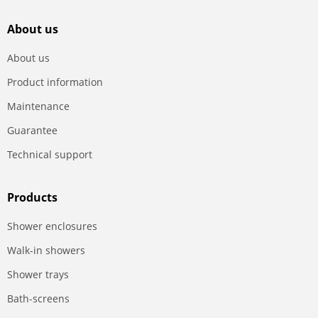
About us
About us
Product information
Maintenance
Guarantee
Technical support
Products
Shower enclosures
Walk-in showers
Shower trays
Bath-screens