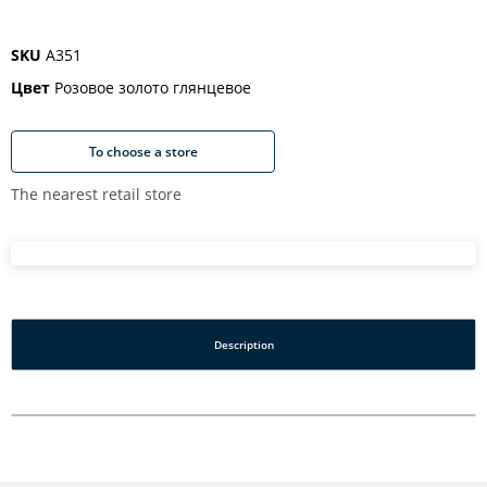
SKU
A351
Цвет
Розовое золото глянцевое
To choose a store
The nearest retail store
Description