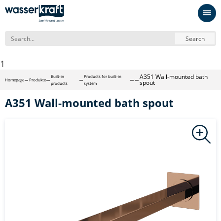
Search
1
A351 Wall-mounted bath
Built-in
Products for built-in
Homepage
Produkte
spout
products
system
A351 Wall-mounted bath spout