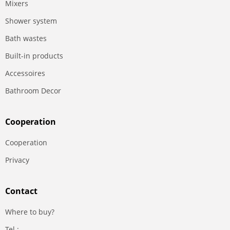
Mixers
Shower system
Bath wastes
Built-in products
Accessoires
Bathroom Decor
Сooperation
Сooperation
Privacy
Contact
Where to buy?
Tel.: