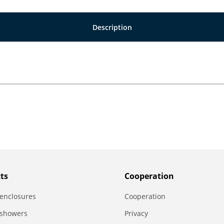
Description
ts
Сooperation
enclosures
Сooperation
 showers
Privacy