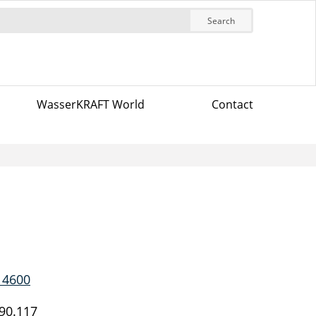
Search
WasserKRAFT World
Contact
 4600
90.117