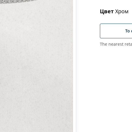
Цвет
Хром
To 
The nearest reta