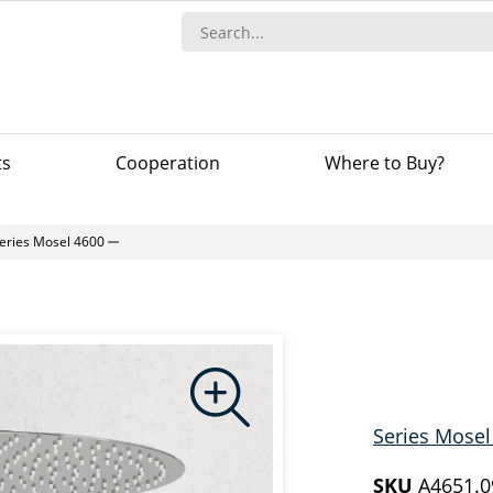
ts
Сooperation
Where to Buy?
eries Mosel 4600
Series Mosel
SKU
A4651.0