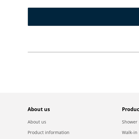
About us
Produc
About us
Shower 
Product information
Walk-in