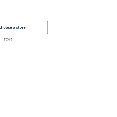
choose a store
il store