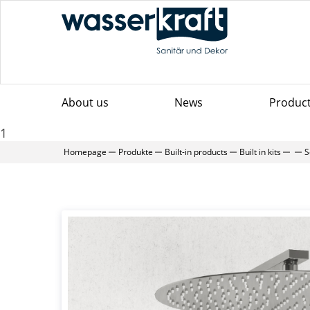
About us
News
Produc
1
Homepage
Produkte
Built-in products
Built in kits
S