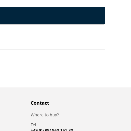
Contact
Where to buy?
Tel.:
+49 (0) 89/ 960 151 80