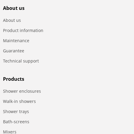
About us
About us
Product information
Maintenance
Guarantee
Technical support
Products
Shower enclosures
Walk-in showers
Shower trays
Bath-screens
Mixers