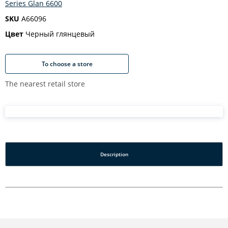
Series Glan 6600
SKU
A66096
Цвет
Черный глянцевый
To choose a store
The nearest retail store
Description