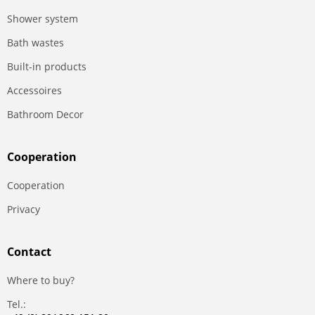
Shower system
Bath wastes
Built-in products
Accessoires
Bathroom Decor
Сooperation
Сooperation
Privacy
Contact
Where to buy?
Tel.: