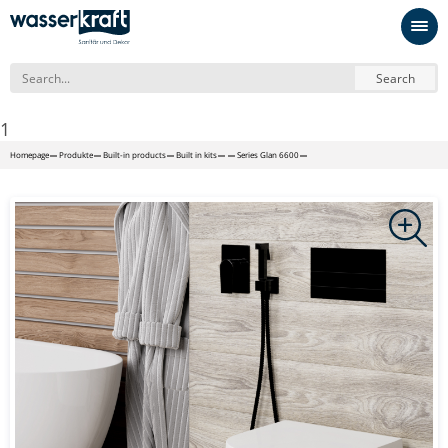
Search
1
Homepage
Produkte
Built-in products
Built in kits
Series Glan 6600