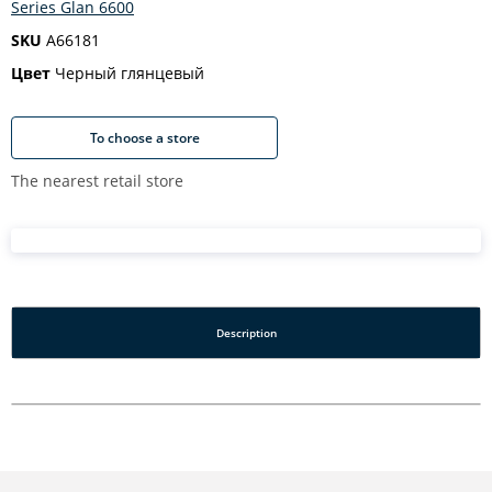
Series Glan 6600
SKU
A66181
Цвет
Черный глянцевый
To choose a store
The nearest retail store
Description