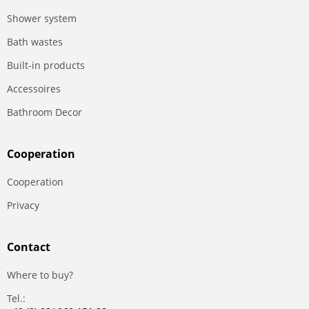
Shower system
Bath wastes
Built-in products
Accessoires
Bathroom Decor
Сooperation
Сooperation
Privacy
Contact
Where to buy?
Tel.: