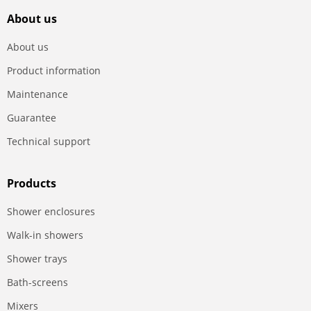
About us
About us
Product information
Maintenance
Guarantee
Technical support
Products
Shower enclosures
Walk-in showers
Shower trays
Bath-screens
Mixers