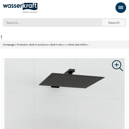
Search
1
Homepage
Produkte
Built-in products
Built in kits
Series Glan 6600