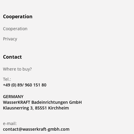
Сooperation
Сooperation
Privacy
Contact
Where to buy?
Tel.:
+49 (0) 89/ 960 151 80
GERMANY
WasserKRAFT Badeinrichtungen GmbH
Klausnerring 3, 85551 Kirchheim
e-mail:
contact@wasserkraft-gmbh.com