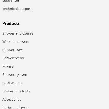
Guarantee
Technical support
Products
Shower enclosures
Walk-in showers
Shower trays
Bath-screens
Mixers
Shower system
Bath wastes
Built-in products
Accessoires
Bathroom Decor