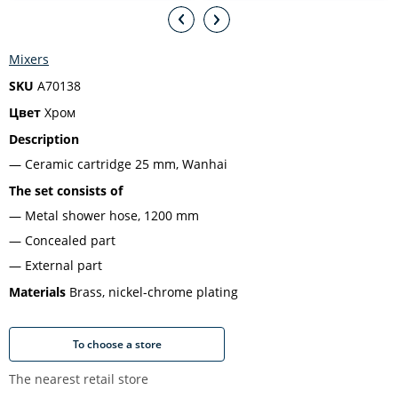
Mixers
SKU
A70138
Цвет
Хром
Description
Ceramic cartridge 25 mm, Wanhai
The set consists of
Metal shower hose, 1200 mm
Concealed part
External part
Materials
Brass, nickel-chrome plating
To choose a store
The nearest retail store