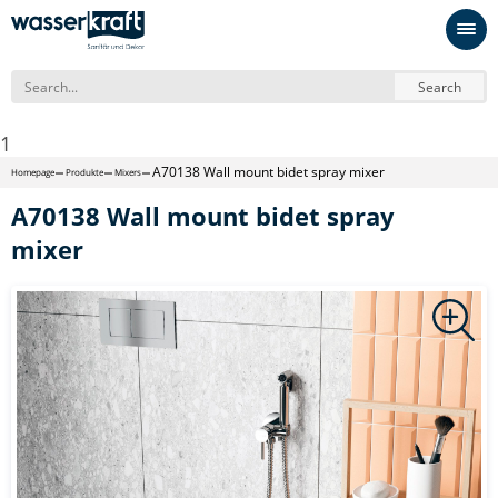
Search
1
A70138 Wall mount bidet spray mixer
Homepage
Produkte
Mixers
A70138 Wall mount bidet spray
mixer