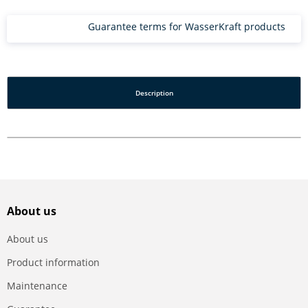
Guarantee terms for WasserKraft products
Description
About us
About us
Product information
Maintenance