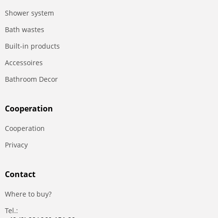
Shower system
Bath wastes
Built-in products
Accessoires
Bathroom Decor
Сooperation
Сooperation
Privacy
Contact
Where to buy?
Tel.: