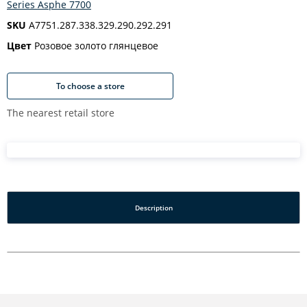
Series Asphe 7700
SKU
A7751.287.338.329.290.292.291
Цвет
Розовое золото глянцевое
To choose a store
The nearest retail store
Description