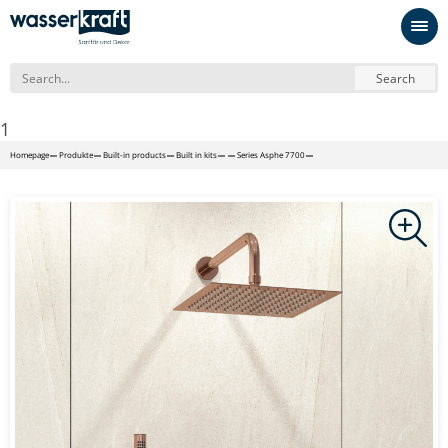
Search
1
Homepage
Produkte
Built-in products
Built in kits
Series Asphe 7700