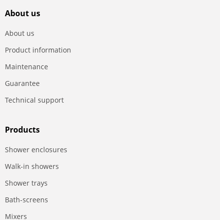
About us
About us
Product information
Maintenance
Guarantee
Technical support
Products
Shower enclosures
Walk-in showers
Shower trays
Bath-screens
Mixers