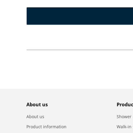
About us
Produc
About us
Shower 
Product information
Walk-in