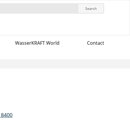
Search
WasserKRAFT World
Contact
 8400