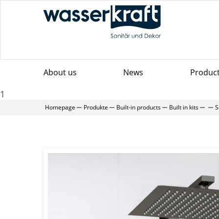
About us
News
Produc
1
Homepage
Produkte
Built-in products
Built in kits
S