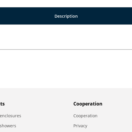
Description
ts
Сooperation
enclosures
Сooperation
 showers
Privacy