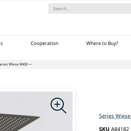
ts
Сooperation
Where to Buy?
eries Wiese 8400
Series Wiese
SKU
A84182