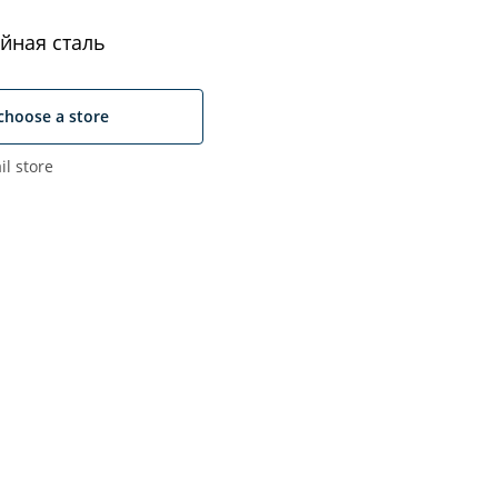
йная сталь
choose a store
il store