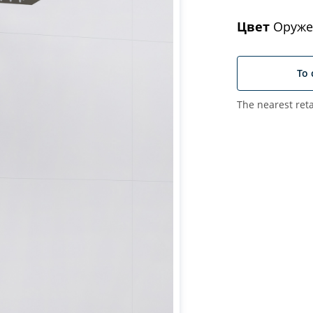
Цвет
Оруже
To 
The nearest reta