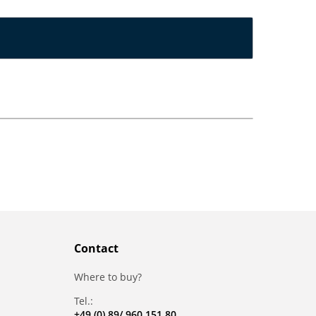
Contact
Where to buy?
Tel.:
+49 (0) 89/ 960 151 80