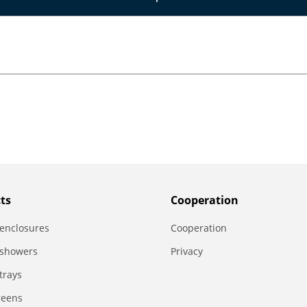
ts
Сooperation
enclosures
Сooperation
 showers
Privacy
trays
reens