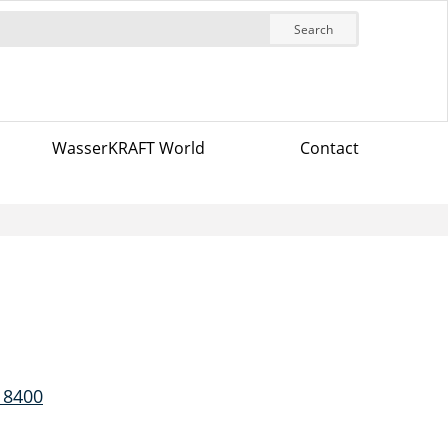
Search
WasserKRAFT World
Contact
 8400