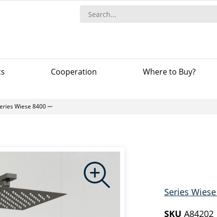
ts
Сooperation
Where to Buy?
eries Wiese 8400
Series Wiese
SKU
A84202