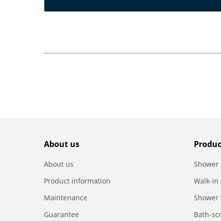
About us
Produc
About us
Shower 
Product information
Walk-in
Maintenance
Shower 
Guarantee
Bath-sc