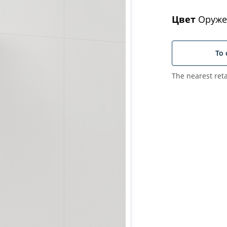
Цвет
Оруже
To 
The nearest reta