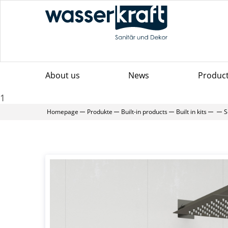
About us
News
Produc
1
Homepage
Produkte
Built-in products
Built in kits
S