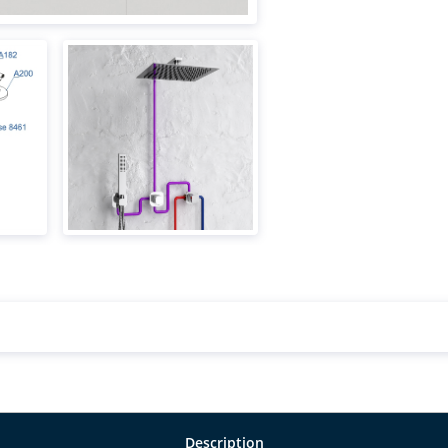
Description