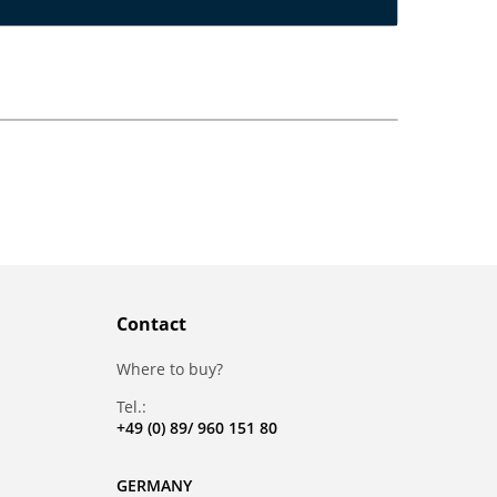
Contact
Where to buy?
Tel.:
+49 (0) 89/ 960 151 80
GERMANY