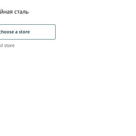
йная сталь
choose a store
il store