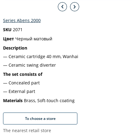
Series Abens 2000
SKU
2071
Цвет
Черный матовый
Description
Ceramic cartridge 40 mm, Wanhai
Ceramic swing diverter
The set consists of
Concealed part
External part
Materials
Brass, Soft-touch coating
To choose a store
The nearest retail store