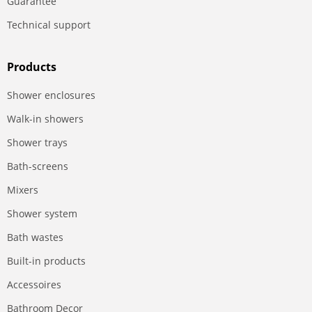
Guarantee
Technical support
Products
Shower enclosures
Walk-in showers
Shower trays
Bath-screens
Mixers
Shower system
Bath wastes
Built-in products
Accessoires
Bathroom Decor