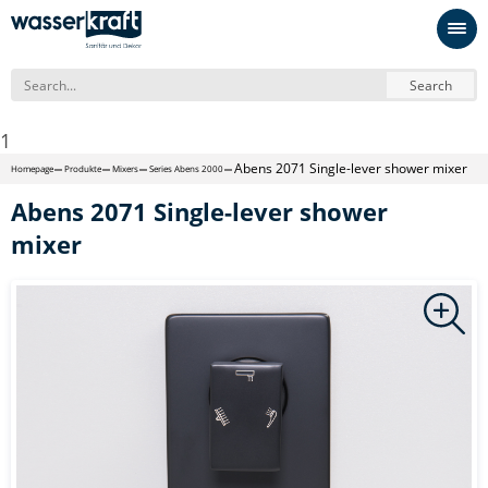
Search
1
Abens 2071 Single-lever shower mixer
Homepage
Produkte
Mixers
Series Abens 2000
Abens 2071 Single-lever shower
mixer