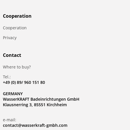
Сooperation
Сooperation
Privacy
Contact
Where to buy?
Tel.:
+49 (0) 89/ 960 151 80
GERMANY
WasserKRAFT Badeinrichtungen GmbH
Klausnerring 3, 85551 Kirchheim
e-mail:
contact@wasserkraft-gmbh.com