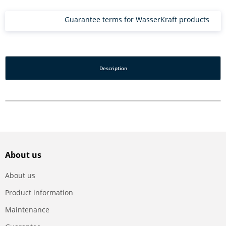
Guarantee terms for WasserKraft products
Description
About us
About us
Product information
Maintenance