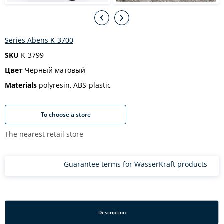
Series Abens K-3700
SKU
K-3799
Цвет
Черный матовый
Materials
polyresin, ABS-plastic
To choose a store
The nearest retail store
Guarantee terms for WasserKraft products
Description