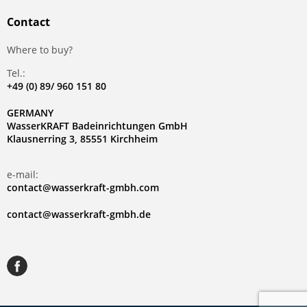
Contact
Where to buy?
Tel.:
+49 (0) 89/ 960 151 80
GERMANY
WasserKRAFT Badeinrichtungen GmbH
Klausnerring 3, 85551 Kirchheim
e-mail:
contact@wasserkraft-gmbh.com
contact@wasserkraft-gmbh.de