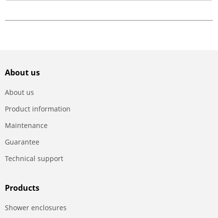
About us
About us
Product information
Maintenance
Guarantee
Technical support
Products
Shower enclosures