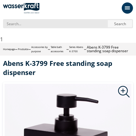
Search
1
Abens K-3799 Free
Accessories by
Table bath
Series Abens
Homepage
Produkte
standing soap dispenser
purpose
accessories
K-3700
Abens K-3799 Free standing soap
dispenser