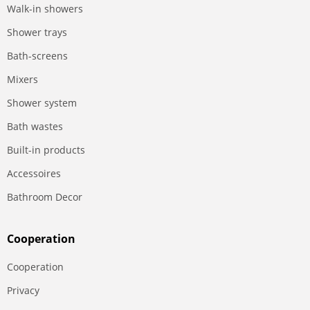
Walk-in showers
Shower trays
Bath-screens
Mixers
Shower system
Bath wastes
Built-in products
Accessoires
Bathroom Decor
Сooperation
Сooperation
Privacy