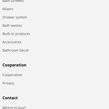
Bath-screens
Mixers
Shower system
Bath wastes
Built-in products
Accessoires
Bathroom Decor
Сooperation
Сooperation
Privacy
Contact
Where to buy?