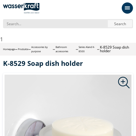
Search
1
K-8529 Soap dish
Accessories by
Bathroom
Series Aland K-
Homepage
Produkte
holder
purpose
accessories
8500
K-8529 Soap dish holder