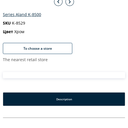
Series Aland K-8500
SKU
K-8529
Цвет
Хром
To choose a store
The nearest retail store
Description