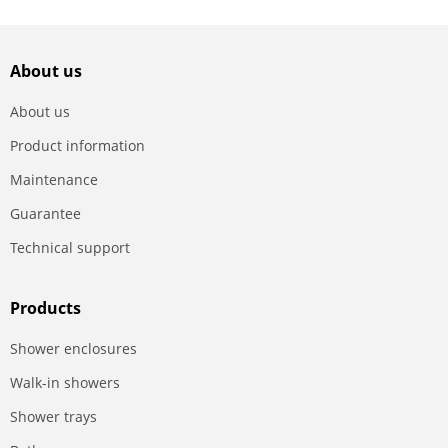
About us
About us
Product information
Maintenance
Guarantee
Technical support
Products
Shower enclosures
Walk-in showers
Shower trays