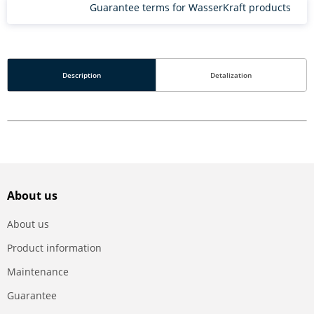
Guarantee terms for WasserKraft products
Description
Detalization
About us
About us
Product information
Maintenance
Guarantee