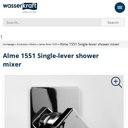
Search
1
Alme 1551 Single-lever shower mixer
Homepage
Produkte
Mixers
Series Alme 1500
Alme 1551 Single-lever shower
mixer