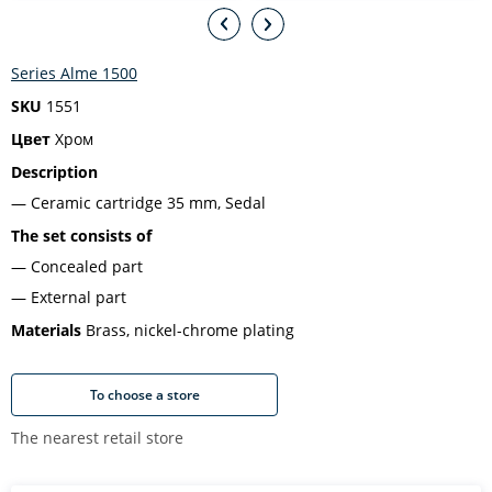
Series Alme 1500
SKU
1551
Цвет
Хром
Description
Ceramic cartridge 35 mm, Sedal
The set consists of
Concealed part
External part
Materials
Brass, nickel-chrome plating
To choose a store
The nearest retail store