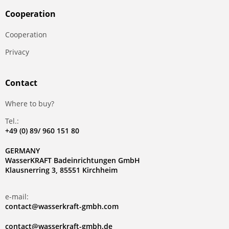
Сooperation
Сooperation
Privacy
Contact
Where to buy?
Tel.:
+49 (0) 89/ 960 151 80
GERMANY
WasserKRAFT Badeinrichtungen GmbH
Klausnerring 3, 85551 Kirchheim
e-mail:
contact@wasserkraft-gmbh.com
contact@wasserkraft-gmbh.de