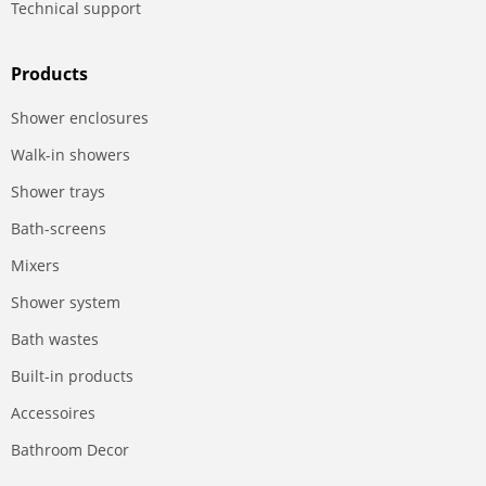
Technical support
Products
Shower enclosures
Walk-in showers
Shower trays
Bath-screens
Mixers
Shower system
Bath wastes
Built-in products
Accessoires
Bathroom Decor