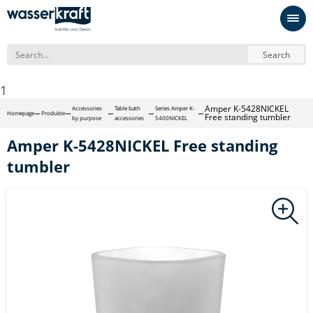
Search
1
Amper K-5428NICKEL
Accessories
Table bath
Series Amper K-
Homepage
Produkte
Free standing tumbler
by purpose
accessories
5400NICKEL
Amper K-5428NICKEL Free standing
tumbler