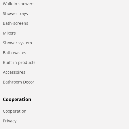
Walk-in showers
Shower trays
Bath-screens
Mixers
Shower system
Bath wastes
Built-in products
Accessoires
Bathroom Decor
Сooperation
Сooperation
Privacy