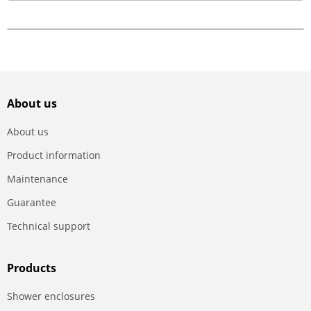
About us
About us
Product information
Maintenance
Guarantee
Technical support
Products
Shower enclosures