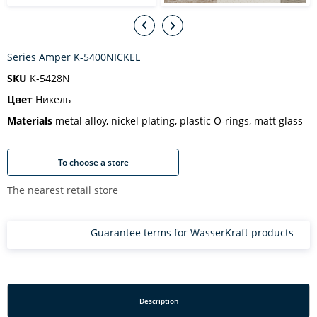
Series Amper K-5400NICKEL
SKU
K-5428N
Цвет
Никель
Materials
metal alloy, nickel plating, plastic O-rings, matt glass
To choose a store
The nearest retail store
Guarantee terms for WasserKraft products
Description