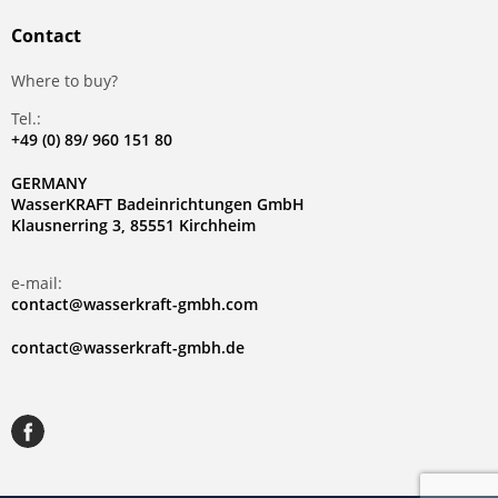
Contact
Where to buy?
Tel.:
+49 (0) 89/ 960 151 80
GERMANY
WasserKRAFT Badeinrichtungen GmbH
Klausnerring 3, 85551 Kirchheim
e-mail:
contact@wasserkraft-gmbh.com
contact@wasserkraft-gmbh.de