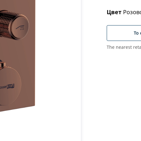
Цвет
Розово
To 
The nearest reta