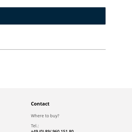
Contact
Where to buy?
Tel.:
+49 (0) 89/ 960 151 80