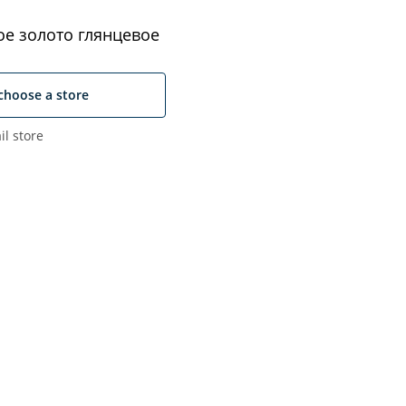
е золото глянцевое
choose a store
il store