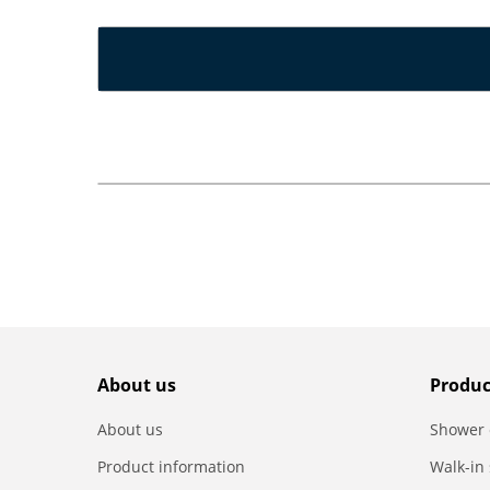
About us
Produc
About us
Shower 
Product information
Walk-in