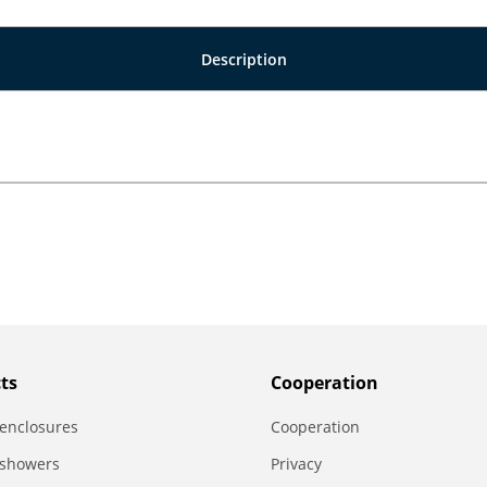
Description
ts
Сooperation
enclosures
Сooperation
 showers
Privacy