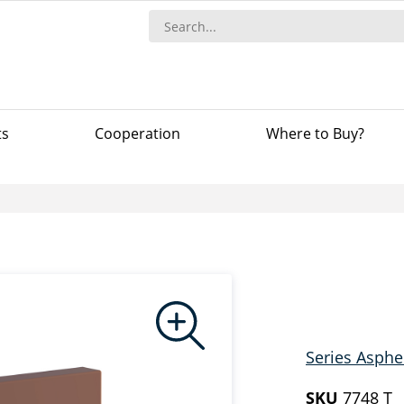
ts
Сooperation
Where to Buy?
Series Asphe
SKU
7748 T