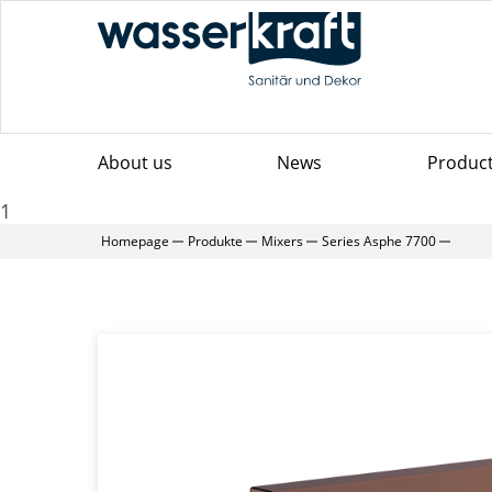
About us
News
Produc
1
Homepage
Produkte
Mixers
Series Asphe 7700