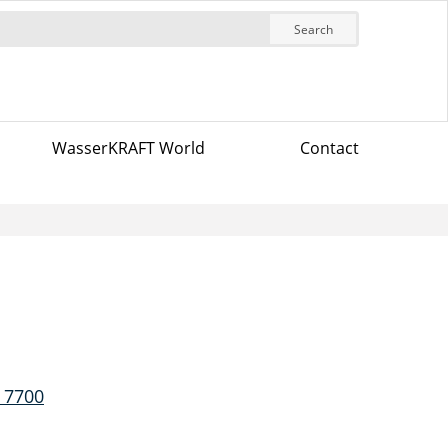
Search
WasserKRAFT World
Contact
 7700