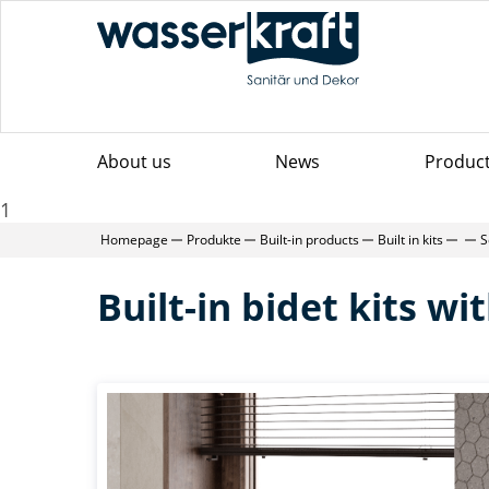
About us
News
Produc
1
Homepage
Produkte
Built-in products
Built in kits
S
Built-in bidet kits w