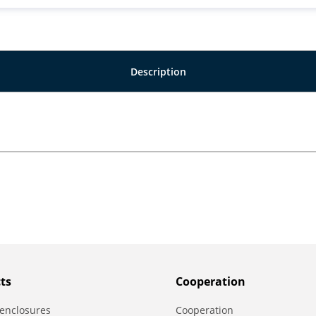
Description
ts
Сooperation
enclosures
Сooperation