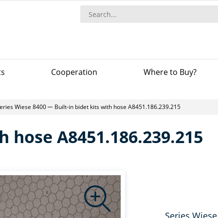
ts
Сooperation
Where to Buy?
eries Wiese 8400
Built-in bidet kits with hose A8451.186.239.215
ith hose A8451.186.239.215
Series Wiese