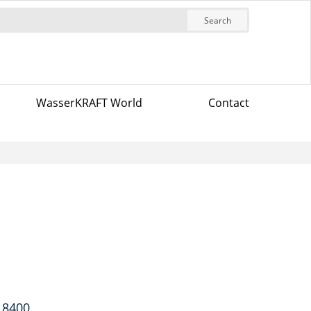
Search
WasserKRAFT World
Contact
 8400