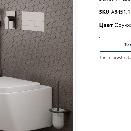
SKU
A8451.1
Цвет
Оруже
To 
The nearest reta