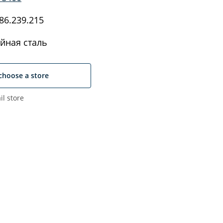
86.239.215
йная сталь
choose a store
il store