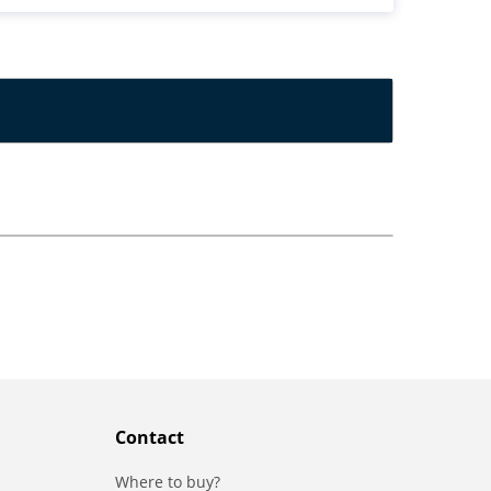
Contact
Where to buy?