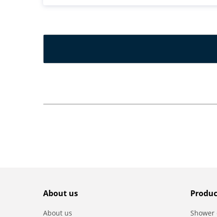
About us
Produc
About us
Shower 