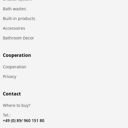
Bath wastes
Built-in products
Accessoires
Bathroom Decor
Сooperation
Сooperation
Privacy
Contact
Where to buy?
Tel.:
+49 (0) 89/ 960 151 80