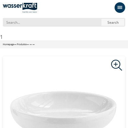
Search
1
Homepage
Produkte