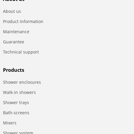
About us
Product information
Maintenance
Guarantee
Technical support
Products
Shower enclosures
Walk-in showers
Shower trays
Bath-screens
Mixers
Shower system