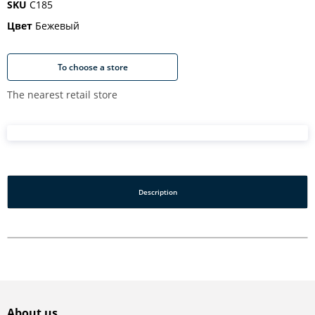
SKU
C185
Цвет
Бежевый
To choose a store
The nearest retail store
Description
About us